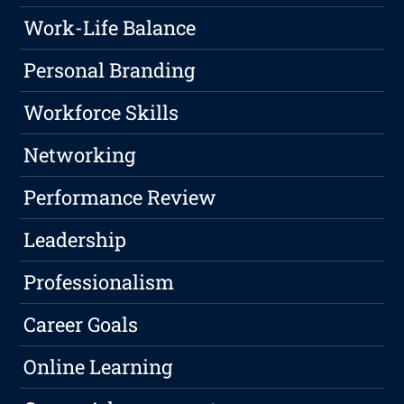
Work-Life Balance
Personal Branding
Workforce Skills
Networking
Performance Review
Leadership
Professionalism
Career Goals
Online Learning