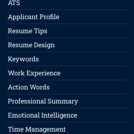
ATS
Applicant Profile
Resume Tips
Resume Design
Keywords
Work Experience
Action Words
Professional Summary
Emotional Intelligence
Time Management