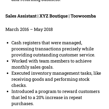
Sales Assistant | XYZ Boutique | Toowoomba
March 2016 – May 2018
Cash registers that were managed,
processing transactions precisely while
providing outstanding customer service.
Worked with team members to achieve
monthly sales goals.
Executed inventory management tasks, like
receiving goods and performing stock
checks.
Introduced a program to reward customers
that led to a 20% increase in repeat
purchases.