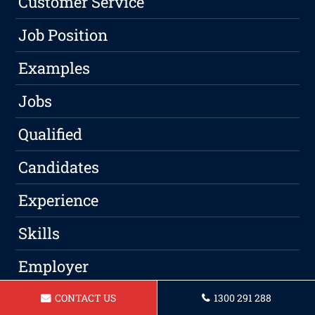
Customer Service
Job Position
Examples
Jobs
Qualified
Candidates
Experience
Skills
Employer
Qualifications
CONTACT US
1300 291 288