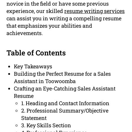
novice in the field or have some previous
experience, our skilled
resume writing services
can assist you in writing a compelling resume
that emphasizes your abilities and
achievements.
Table of Contents
Key Takeaways
Building the Perfect Resume for a Sales
Assistant in Toowoomba
Crafting an Eye-Catching Sales Assistant
Resume
1. Heading and Contact Information
2. Professional Summary/Objective
Statement
3. Key Skills Section