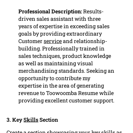
Professional Description:
Results-
driven sales assistant with three
years of expertise in exceeding sales
goals by providing extraordinary
Customer
service
and relationship-
building. Professionally trained in
sales techniques, product knowledge
as well as maintaining visual
merchandising standards. Seeking an
opportunity to contribute my
expertise in the area of generating
revenue to Toowoomba Resume while
providing excellent customer support.
3. Key
Skills
Section
Create a section showcasing your key skills as