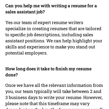
Can you help me with writing a resume for a
sales assistant job?
Yes our team of expert resume writers
specialize in creating resumes that are tailored
to specific job descriptions, including sales
assistant positions. We can help highlight your
skills and experience to make you stand out
potential employers.
How long does it take to finish my resume
done?
Once we have all the relevant information from
you, our team typically will take between 2 and
3 business days to write your resume. However,
please note that this timeframe may vary