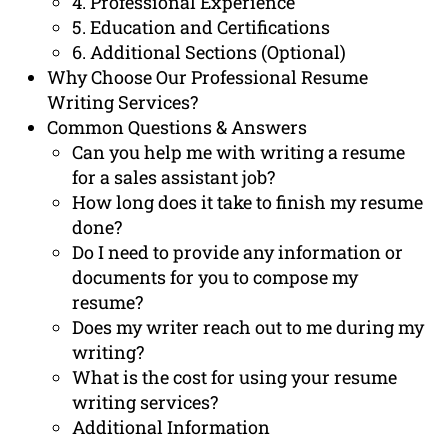
4. Professional Experience
5. Education and Certifications
6. Additional Sections (Optional)
Why Choose Our Professional Resume
Writing Services?
Common Questions & Answers
Can you help me with writing a resume
for a sales assistant job?
How long does it take to finish my resume
done?
Do I need to provide any information or
documents for you to compose my
resume?
Does my writer reach out to me during my
writing?
What is the cost for using your resume
writing services?
Additional Information