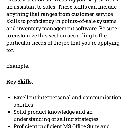
an assistant to sales. These skills can include
anything that ranges from
customer service
skills to proficiency in points-of-sale systems
and inventory management software. Be sure
to customize this section according to the
particular needs of the job that you’re applying
for.
Example:
Key Skills:
Excellent interpersonal and communication
abilities
Solid product knowledge and an
understanding of selling strategies
Proficient proficient MS Office Suite and