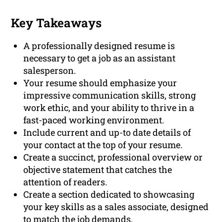
Key Takeaways
A professionally designed resume is
necessary to get a job as an assistant
salesperson.
Your resume should emphasize your
impressive communication skills, strong
work ethic, and your ability to thrive in a
fast-paced working environment.
Include current and up-to date details of
your contact at the top of your resume.
Create a succinct, professional overview or
objective statement that catches the
attention of readers.
Create a section dedicated to showcasing
your key skills as a sales associate, designed
to match the job demands.