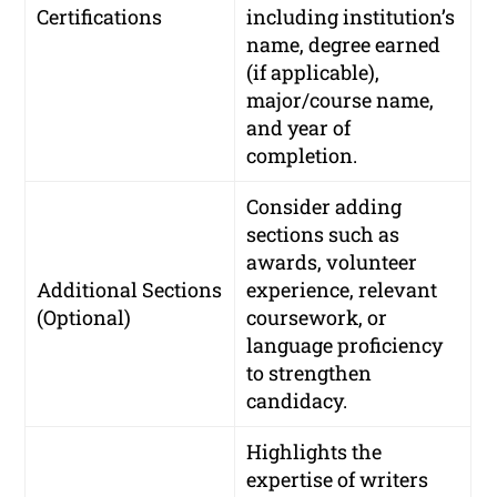
Certifications
including institution’s
name, degree earned
(if applicable),
major/course name,
and year of
completion.
Consider adding
sections such as
awards, volunteer
Additional Sections
experience, relevant
(Optional)
coursework, or
language proficiency
to strengthen
candidacy.
Highlights the
expertise of writers