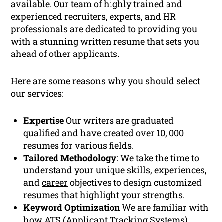
available. Our team of highly trained and
experienced recruiters, experts, and HR
professionals are dedicated to providing you
with a stunning written resume that sets you
ahead of other applicants.
Here are some reasons why you should select
our services:
Expertise
Our writers are graduated
qualified
and have created over 10, 000
resumes for various fields.
Tailored Methodology
: We take the time to
understand your unique skills, experiences,
and
career
objectives to design customized
resumes that highlight your strengths.
Keyword Optimization
We are familiar with
how
ATS
(Applicant Tracking Systems)