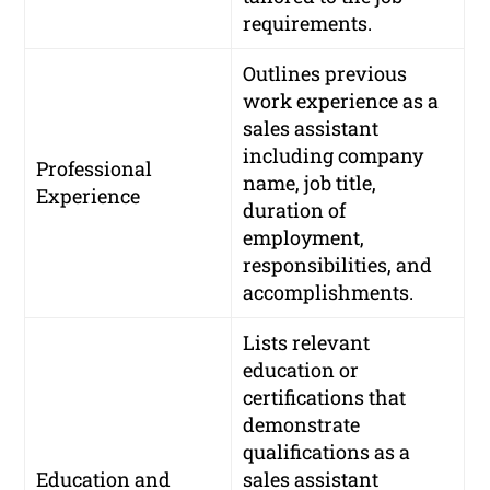
requirements.
Outlines previous
work experience as a
sales assistant
including company
Professional
name, job title,
Experience
duration of
employment,
responsibilities, and
accomplishments.
Lists relevant
education or
certifications that
demonstrate
qualifications as a
Education and
sales assistant