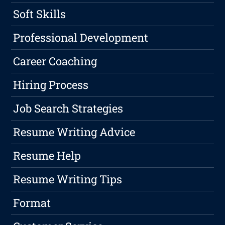
Soft Skills
Professional Development
Career Coaching
Hiring Process
Job Search Strategies
Resume Writing Advice
Resume Help
Resume Writing Tips
Format