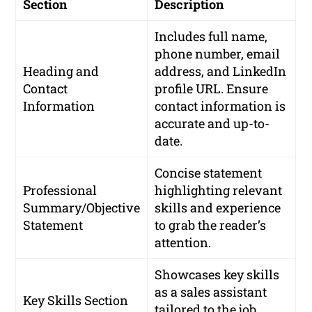
Section
Description
Includes full name,
phone number, email
Heading and
address, and LinkedIn
Contact
profile URL. Ensure
Information
contact information is
accurate and up-to-
date.
Concise statement
Professional
highlighting relevant
Summary/Objective
skills and experience
Statement
to grab the reader’s
attention.
Showcases key skills
as a sales assistant
Key Skills Section
tailored to the job