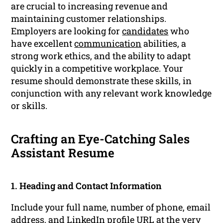
are crucial to increasing revenue and
maintaining customer relationships.
Employers are looking for
candidates
who
have excellent
communication
abilities, a
strong work ethics, and the ability to adapt
quickly in a competitive workplace. Your
resume should demonstrate these skills, in
conjunction with any relevant work knowledge
or skills.
Crafting an Eye-Catching Sales
Assistant Resume
1. Heading and Contact Information
Include your full name, number of phone, email
address, and
LinkedIn profile
URL at the very