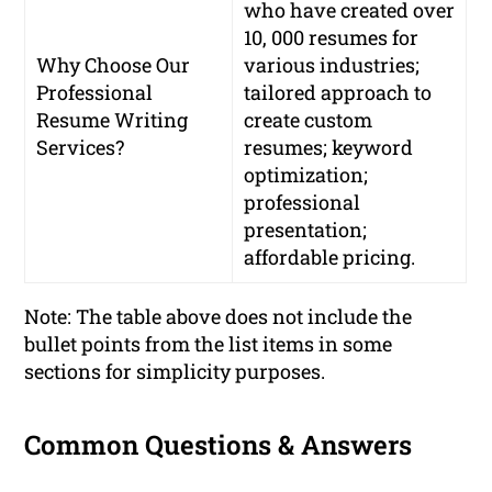
who have created over
10, 000 resumes for
Why Choose Our
various industries;
Professional
tailored approach to
Resume Writing
create custom
Services?
resumes; keyword
optimization;
professional
presentation;
affordable pricing.
Note: The table above does not include the
bullet points from the list items in some
sections for simplicity purposes.
Common Questions & Answers