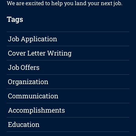
We are excited to help you land your next job.
Tags
Job Application
Cover Letter Writing
Job Offers
Organization
Communication
Accomplishments
Education