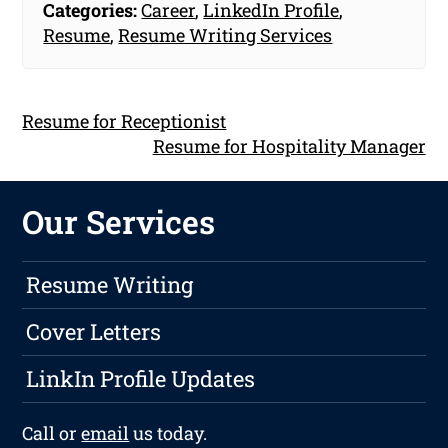
Categories:
Career
,
LinkedIn Profile
,
Resume
,
Resume Writing Services
Resume for Receptionist
Resume for Hospitality Manager
Our Services
Resume Writing
Cover Letters
LinkIn Profile Updates
Call or
email
us today.