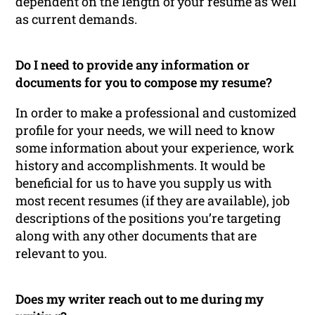
dependent on the length of your resume as well
as current demands.
Do I need to provide any information or
documents for you to compose my resume?
In order to make a professional and customized
profile for your needs, we will need to know
some information about your experience, work
history and accomplishments. It would be
beneficial for us to have you supply us with
most recent resumes (if they are available), job
descriptions of the positions you’re targeting
along with any other documents that are
relevant to you.
Does my writer reach out to me during my