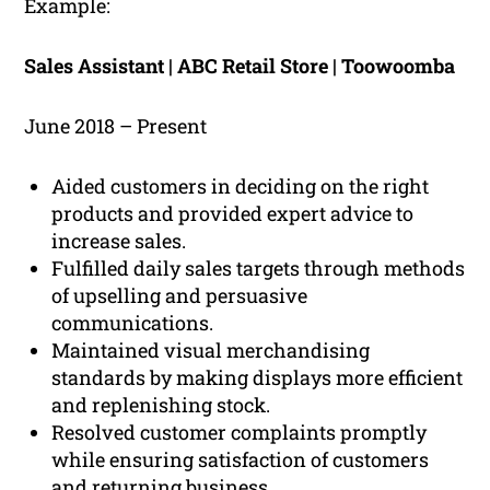
Example:
Sales Assistant | ABC Retail Store | Toowoomba
June 2018 – Present
Aided customers in deciding on the right
products and provided expert advice to
increase sales.
Fulfilled daily sales targets through methods
of upselling and persuasive
communications.
Maintained visual merchandising
standards by making displays more efficient
and replenishing stock.
Resolved customer complaints promptly
while ensuring satisfaction of customers
and returning business.