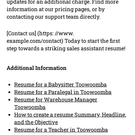
updates for an additional charge. Find more
information at our pricing pages, or by
contacting our support team directly.
[Contact us] (https: //www.
example.com/contact) Today to start the first
step towards a striking sales assistant resume!
Additional Information
Resume for a Babysitter Toowoomba
Resume for a Paralegal in Toowoomba
Resume for Warehouse Manager
Toowoomba
How to create a resume Summary, Headline,
and the Objective
Resume for a Teacher in Toowoomba