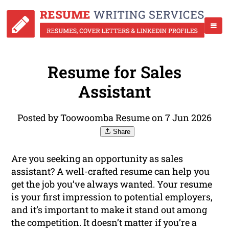
Resume for Sales
Assistant
Posted by Toowoomba Resume on 7 Jun 2026
Share
Are you seeking an opportunity as sales
assistant? A well-crafted resume can help you
get the job you’ve always wanted. Your resume
is your first impression to potential employers,
and it’s important to make it stand out among
the competition. It doesn’t matter if you’re a