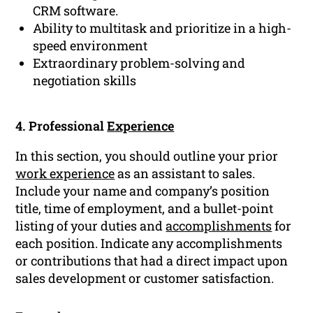
CRM software.
Ability to multitask and prioritize in a high-
speed environment
Extraordinary problem-solving and
negotiation skills
4. Professional
Experience
In this section, you should outline your prior
work experience
as an assistant to sales.
Include your name and company’s position
title, time of employment, and a bullet-point
listing of your duties and
accomplishments
for
each position. Indicate any accomplishments
or contributions that had a direct impact upon
sales development or customer satisfaction.