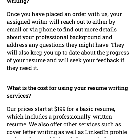
writing?
Once you have placed an order with us, your
assigned writer will reach out to either by
email or via phone to find out more details
about your professional background and
address any questions they might have. They
will also keep you up to date about the progress
of your resume and will seek your feedback if
they need it.
What is the cost for using your resume writing
services?
Our prices start at $199 for a basic resume,
which includes a professionally-written
resume. We also offer other services such as
cover letter writing as well as LinkedIn profile