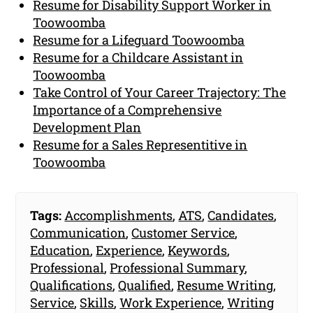
Resume for Disability Support Worker in
Toowoomba
Resume for a Lifeguard Toowoomba
Resume for a Childcare Assistant in
Toowoomba
Take Control of Your Career Trajectory: The
Importance of a Comprehensive
Development Plan
Resume for a Sales Representitive in
Toowoomba
Tags:
Accomplishments
,
ATS
,
Candidates
,
Communication
,
Customer Service
,
Education
,
Experience
,
Keywords
,
Professional
,
Professional Summary
,
Qualifications
,
Qualified
,
Resume Writing
,
Service
,
Skills
,
Work Experience
,
Writing