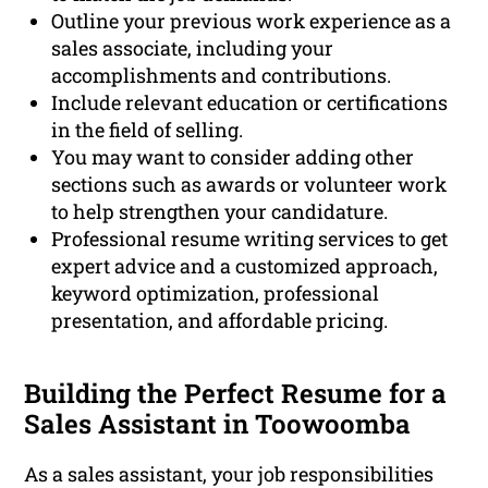
Outline your previous work experience as a
sales associate, including your
accomplishments and contributions.
Include relevant education or certifications
in the field of selling.
You may want to consider adding other
sections such as awards or volunteer work
to help strengthen your candidature.
Professional resume writing services to get
expert advice and a customized approach,
keyword optimization, professional
presentation, and affordable pricing.
Building the Perfect Resume for a
Sales Assistant in Toowoomba
As a sales assistant, your job responsibilities