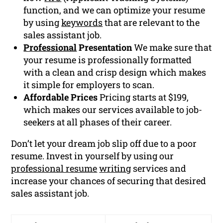
function, and we can optimize your resume
by using
keywords
that are relevant to the
sales assistant job.
Professional
Presentation
We make sure that
your resume is professionally formatted
with a clean and crisp design which makes
it simple for employers to scan.
Affordable Prices
Pricing starts at $199,
which makes our services available to job-
seekers at all phases of their career.
Don’t let your dream job slip off due to a poor
resume. Invest in yourself by using our
professional resume
writing
services and
increase your chances of securing that desired
sales assistant job.