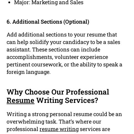
Major: Marketing and Sales
6. Additional Sections (Optional)
Add additional sections to your resume that
can help solidify your candidacy to be a sales
assistant. These sections can include
accomplishments, volunteer experience
pertinent coursework, or the ability to speak a
foreign language.
Why Choose Our Professional
Resume
Writing Services?
Writing a strong personal resume could be an
overwhelming task. That’s where our
professional
resume writing
services are