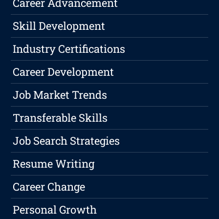
Career Advancement
Skill Development
Industry Certifications
Career Development
Job Market Trends
Transferable Skills
Job Search Strategies
Resume Writing
Career Change
Personal Growth