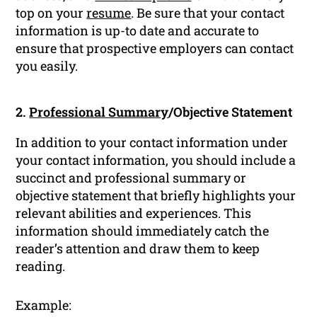
top on your
resume
. Be sure that your contact
information is up-to date and accurate to
ensure that prospective employers can contact
you easily.
2.
Professional Summary
/Objective Statement
In addition to your contact information under
your contact information, you should include a
succinct and professional summary or
objective statement that briefly highlights your
relevant abilities and experiences. This
information should immediately catch the
reader’s attention and draw them to keep
reading.
Example: