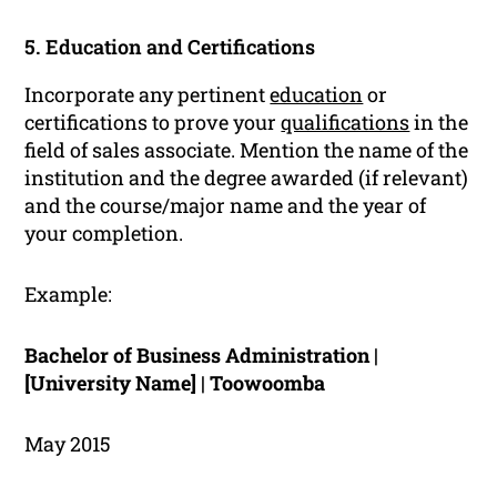
5. Education and Certifications
Incorporate any pertinent
education
or
certifications to prove your
qualifications
in the
field of sales associate. Mention the name of the
institution and the degree awarded (if relevant)
and the course/major name and the year of
your completion.
Example:
Bachelor of Business Administration |
[University Name] | Toowoomba
May 2015