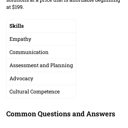
at $199.
Skills
Empathy
Communication
Assessment and Planning
Advocacy
Cultural Competence
Common Questions and Answers