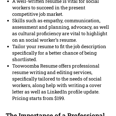
A well-written resume is vital for social
workers to succeed in the present
competitive job market.
Skills such as empathy, communication,
assessment and planning, advocacy, as well
as cultural proficiency are vital to highlight
on an social worker’s resume.
Tailor your resume to fit the job description
specifically for a better chance of being
shortlisted.
Toowoomba Resume offers professional
resume writing and editing services,
specifically tailored to the needs of social
workers, along help with writing a cover
letter as well as LinkedIn profile update.
Pricing starts from $199.
The Importance of a
Professional