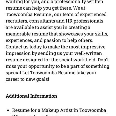
waiting for you, and a professionally written
resume can help you get there. We at
Toowoomba Resume , our team of experienced
recruiters, consultants and HR professionals
are available to assist you in creating a
memorable resume that showcases your skills,
experiences, and passion to help others.
Contact us today to make the most impressive
impression by sending us your well-written
resume designed for the social work field. Don’t
miss your opportunity to be a part of something
special Let Toowoomba Resume take your
career
to new goals!
Additional Information
Resume for a Makeup Artist in Toowoomba