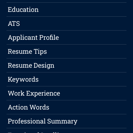
Education
ATS
Applicant Profile
Resume Tips
Resume Design
Keywords
Work Experience
Action Words
Professional Summary