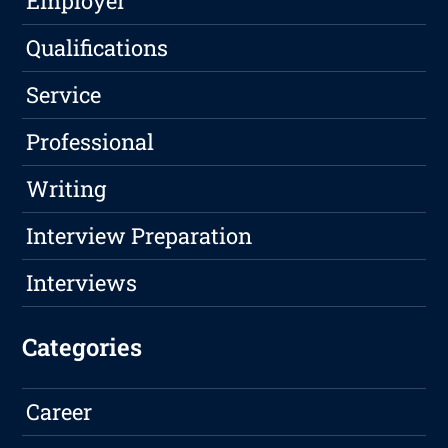
Employer
Qualifications
Service
Professional
Writing
Interview Preparation
Interviews
Categories
Career