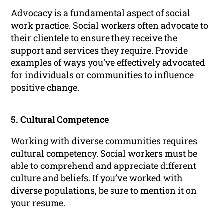
Advocacy is a fundamental aspect of social
work practice. Social workers often advocate to
their clientele to ensure they receive the
support and services they require. Provide
examples of ways you’ve effectively advocated
for individuals or communities to influence
positive change.
5. Cultural Competence
Working with diverse communities requires
cultural competency. Social workers must be
able to comprehend and appreciate different
culture and beliefs. If you’ve worked with
diverse populations, be sure to mention it on
your resume.