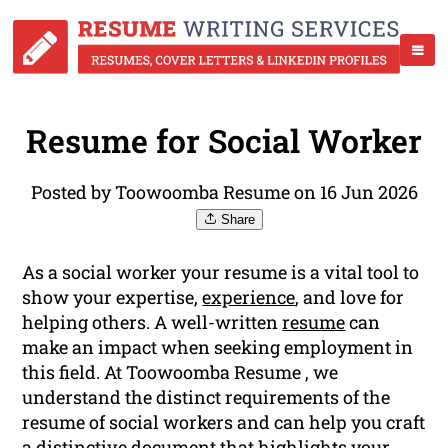
Resume for Social Worker
Posted by Toowoomba Resume on 16 Jun 2026
Share
As a social worker your resume is a vital tool to
show your expertise,
experience
, and love for
helping others. A well-written
resume
can
make an impact when seeking employment in
this field. At Toowoomba Resume , we
understand the distinct requirements of the
resume of social workers and can help you craft
a distinctive document that highlights your