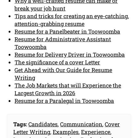
Why a well-crafted resume can make or
break your job hunt
Tips and tricks for creating an eye-catching,
attention-grabbing resume
Resume for a Panelbeater in Toowoomba
Resume for Administrative Assistant
Toowoomba
Resume for Delivery Driver in Toowoomba
The significance of a cover Letter
Get Ahead with Our Guide for Resume
Writing
The Job Markets that will Experience the
Largest Growth in 2026
Resume for a Paralegal in Toowoomba
Tags:
Candidates
,
Communication
,
Cover
Letter Writing
,
Examples
,
Experience
,