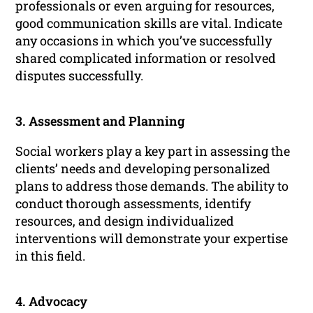
professionals or even arguing for resources,
good communication skills are vital. Indicate
any occasions in which you’ve successfully
shared complicated information or resolved
disputes successfully.
3. Assessment and Planning
Social workers play a key part in assessing the
clients’ needs and developing personalized
plans to address those demands. The ability to
conduct thorough assessments, identify
resources, and design individualized
interventions will demonstrate your expertise
in this field.
4. Advocacy