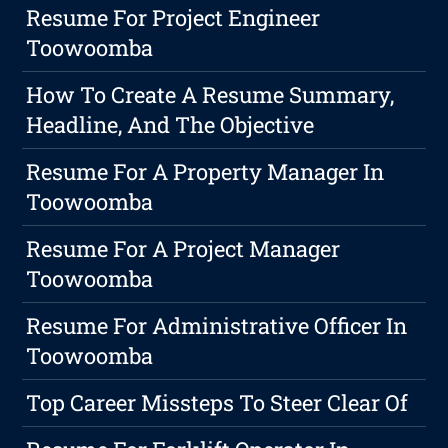
Resume For Project Engineer
Toowoomba
How To Create A Resume Summary,
Headline, And The Objective
Resume For A Property Manager In
Toowoomba
Resume For A Project Manager
Toowoomba
Resume For Administrative Officer In
Toowoomba
Top Career Missteps To Steer Clear Of