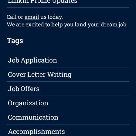
LinkIn Profile Updates
Call or
email
us today.
We are excited to help you land your dream job.
Tags
Job Application
Cover Letter Writing
Job Offers
Organization
Communication
Accomplishments