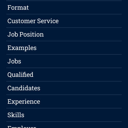
Format
Customer Service
Job Position
Examples
Jobs
Qualified
Candidates
Experience
Skills