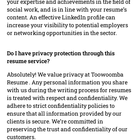
your expertise and achievements in the field of
social work, and is in line with your resume’s
content. An effective LinkedIn profile can
increase your visibility to potential employers
or networking opportunities in the sector.
Do I have privacy protection through this
resume service?
Absolutely! We value privacy at Toowoomba
Resume . Any personal information you share
with us during the writing process for resumes
is treated with respect and confidentiality. We
adhere to strict confidentiality policies to
ensure that all information provided by our
clients is secure. We’re committed in
preserving the trust and confidentiality of our
customers.