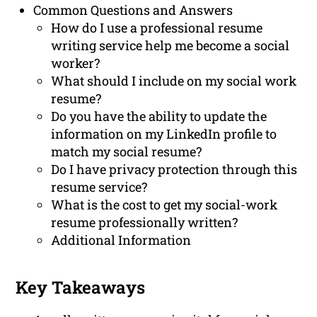
Common Questions and Answers
How do I use a professional resume
writing service help me become a social
worker?
What should I include on my social work
resume?
Do you have the ability to update the
information on my LinkedIn profile to
match my social resume?
Do I have privacy protection through this
resume service?
What is the cost to get my social-work
resume professionally written?
Additional Information
Key Takeaways