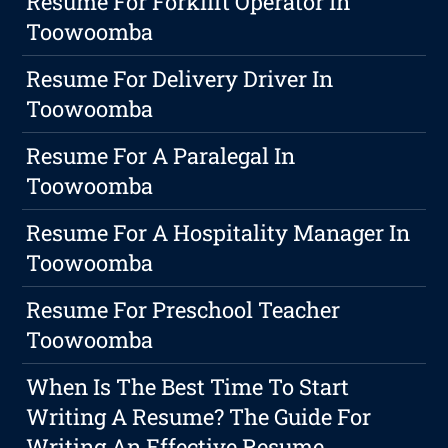
Resume For Forklift Operator In
Toowoomba
Resume For Delivery Driver In
Toowoomba
Resume For A Paralegal In
Toowoomba
Resume For A Hospitality Manager In
Toowoomba
Resume For Preschool Teacher
Toowoomba
When Is The Best Time To Start
Writing A Resume? The Guide For
Writing An Effective Resume