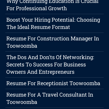
Why Continuing Education Is Crucial
For Professional Growth
Boost Your Hiring Potential: Choosing
The Ideal Resume Format
Resume For Construction Manager In
Toowoomba
The Dos And Don'ts Of Networking:
Secrets To Success For Business
Owners And Entrepreneurs
Resume For Receptionist Toowoomba
Resume For A Travel Consultant In
Toowoomba