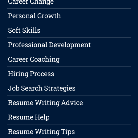
Career Change
Personal Growth
Soft Skills
Professional Development
Career Coaching
Hiring Process
Job Search Strategies
Resume Writing Advice
Resume Help
Resume Writing Tips