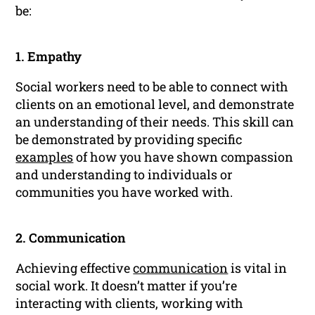
be:
1. Empathy
Social workers need to be able to connect with
clients on an emotional level, and demonstrate
an understanding of their needs. This skill can
be demonstrated by providing specific
examples
of how you have shown compassion
and understanding to individuals or
communities you have worked with.
2. Communication
Achieving effective
communication
is vital in
social work. It doesn’t matter if you’re
interacting with clients, working with