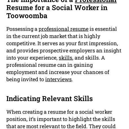
Resume for a Social Worker in
Toowoomba
Possessing a
professional resume
is essential
in the current job market that is highly
competitive. It serves as your first impression,
and provides prospective employers an insight
into your experience,
skills
, and skills. A
professional resume can in gaining
employment and increase your chances of
being invited to
interviews
.
Indicating Relevant Skills
When creating a resume for a social worker
position, it’s important to highlight the skills
that are most relevant to the field. They could