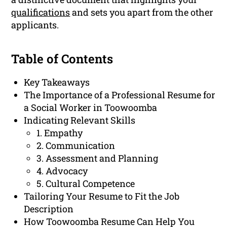
qualifications
and sets you apart from the other
applicants.
Table of Contents
Key Takeaways
The Importance of a Professional Resume for
a Social Worker in Toowoomba
Indicating Relevant Skills
1. Empathy
2. Communication
3. Assessment and Planning
4. Advocacy
5. Cultural Competence
Tailoring Your Resume to Fit the Job
Description
How Toowoomba Resume Can Help You