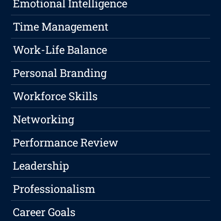
Emotional Intelligence
Time Management
Work-Life Balance
Personal Branding
Workforce Skills
Networking
Performance Review
Leadership
Professionalism
Career Goals