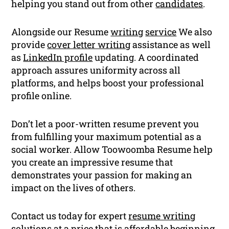
helping you stand out from other
candidates
.
Alongside our Resume
writing
service
We also
provide
cover letter writing
assistance as well
as
LinkedIn profile
updating. A coordinated
approach assures uniformity across all
platforms, and helps boost your professional
profile online.
Don’t let a poor-written resume prevent you
from fulfilling your maximum potential as a
social worker. Allow Toowoomba Resume help
you create an impressive resume that
demonstrates your passion for making an
impact on the lives of others.
Contact us today for expert
resume writing
solutions at a price that is affordable beginning