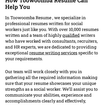
How Toowoomba Resume Can
Help You
In Toowoomba Resume , we specialize in
professional resumes written for social
workers just like you. With over 10,000 resumes
written and a team of highly
qualified
writers
who have worked with consultants, recruiters,
and HR experts, we are dedicated to providing
exceptional
resume writing services
specific to
your requirements.
Our team will work closely with you in
gathering all the required information making
sure that your resume showcases your unique
strengths as a social worker. We’ll assist you to
communicate your abilities, experience and
accomplishments clearly and effectively,