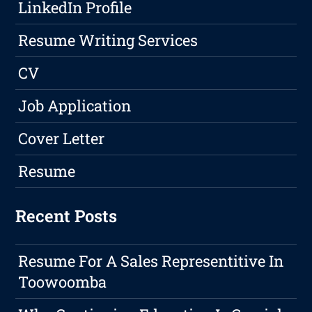
LinkedIn Profile
Resume Writing Services
CV
Job Application
Cover Letter
Resume
Recent Posts
Resume For A Sales Representitive In
Toowoomba