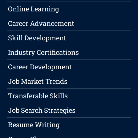
Online Learning
Career Advancement
Skill Development
Industry Certifications
Career Development
Job Market Trends
Transferable Skills
Job Search Strategies
Resume Writing