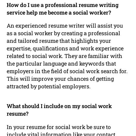
How do I use a professional resume writing
service help me become a social worker?
An experienced resume writer will assist you
as a social worker by creating a professional
and tailored resume that highlights your
expertise, qualifications and work experience
related to social work. They are familiar with
the particular language and keywords that
employers in the field of social work search for.
This will improve your chances of getting
attracted by potential employers.
What should I include on my social work
resume?
In your resume for social work be sure to
include vital information like your contact