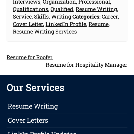
Interviews
,
Organization
,
Professional
,
Qualifications
,
Qualified
,
Resume Writing
,
Service
,
Skills
,
Writing
Categories:
Career
,
Cover Letter
,
LinkedIn Profile
,
Resume
,
Resume Writing Services
Resume for Roofer
Resume for Hospitality Manager
Our Services
Resume Writing
Cover Letters