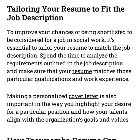
Tailoring Your Resume to Fit the
Job Description
To improve your chances of being shortlisted to
be considered for a job in social work, it’s
essential to tailor your resume to match the job
description. Spend the time to analyze the
requirements outlined in the job description
and make sure that your
resume
matches those
particular qualifications and work experience.
Making a personalized
cover letter
is also
important in the way you highlight your desire
for a particular position and how your talents
align with the
organization
‘s goals and values.