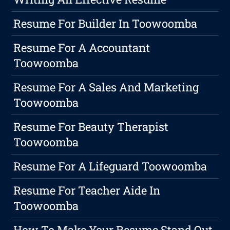
Resume For Builder In Toowoomba
Resume For A Accountant
Toowoomba
Resume For A Sales And Marketing
Toowoomba
Resume For Beauty Therapist
Toowoomba
Resume For A Lifeguard Toowoomba
Resume For Teacher Aide In
Toowoomba
How To Make Your Resume Stand Out