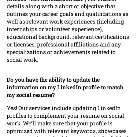
details along with a short or objective that
outlines your career goals and qualifications as
well as relevant work experiences (including
internships or volunteer experience),
educational background, relevant certifications
or licenses, professional affiliations and any
specializations or achievements related to
social work.
Do you have the ability to update the
information on my LinkedIn profile to match
my social resume?
Yes! Our services include updating LinkedIn
profiles to complement your resume on social
work. We’ll make sure that your profile is
optimized with relevant keywords, showcases