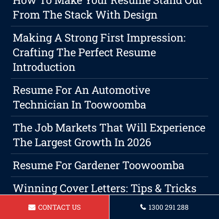
From The Stack With Design
Making A Strong First Impression:
Crafting The Perfect Resume
Introduction
Resume For An Automotive
Technician In Toowoomba
The Job Markets That Will Experience
The Largest Growth In 2026
Resume For Gardener Toowoomba
Winning Cover Letters: Tips & Tricks
CONTACT US
1300 291 288
Resume For Brick Layer In