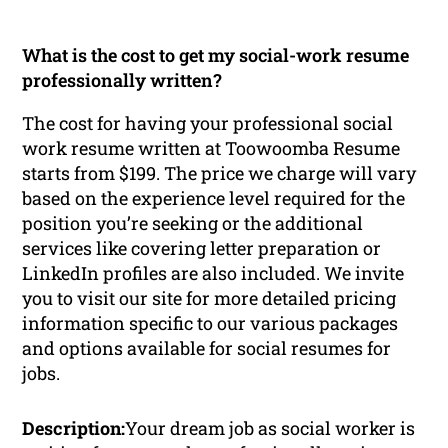
What is the cost to get my social-work resume
professionally written?
The cost for having your professional social
work resume written at Toowoomba Resume
starts from $199. The price we charge will vary
based on the experience level required for the
position you’re seeking or the additional
services like covering letter preparation or
LinkedIn profiles are also included. We invite
you to visit our site for more detailed pricing
information specific to our various packages
and options available for social resumes for
jobs.
Description:
Your dream job as social worker is