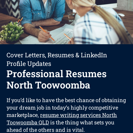
Cover Letters, Resumes & LinkedIn
Profile Updates
Professional Resumes
North Toowoomba
If you’d like to have the best chance of obtaining
your dream job in today’s highly competitive
marketplace,
resume writing services North
Toowoomba QLD
is the thing what sets you
ahead of the others and is vital.