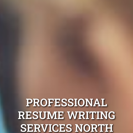
PROFESSIONAL
RESUME WRITING
SERVICES NORTH