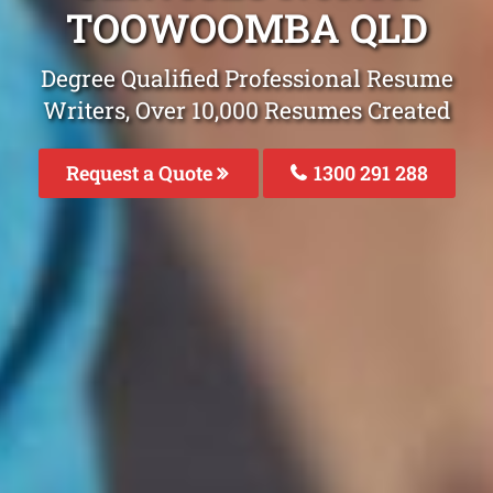
TOOWOOMBA QLD
Degree Qualified Professional Resume
Writers, Over 10,000 Resumes Created
Request a Quote
1300 291 288