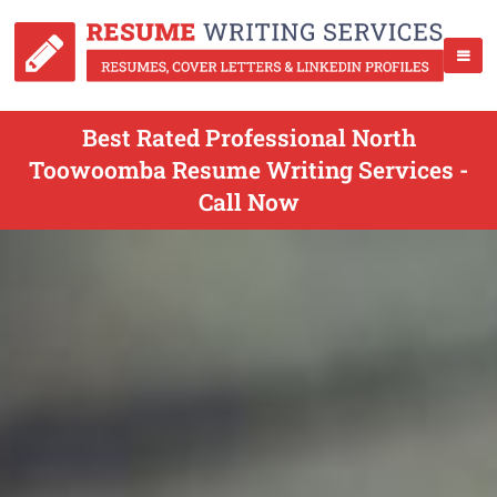
Best Rated Professional North
Toowoomba Resume Writing Services -
Call Now