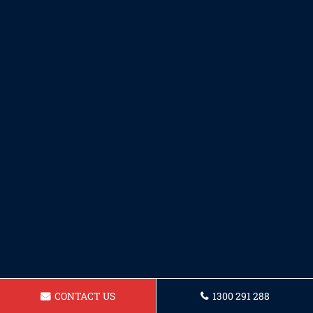
CONTACT US
1300 291 288