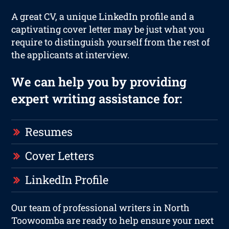
A great CV, a unique LinkedIn profile and a
captivating cover letter may be just what you
require to distinguish yourself from the rest of
the applicants at interview.
We can help you by providing
expert writing assistance for:
Resumes
Cover Letters
LinkedIn Profile
Our team of professional writers in North
Toowoomba are ready to help ensure your next