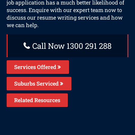
job application has a much better likelihood of
success. Enquire with our expert team now to
discuss our resume writing services and how
we can help.
Call Now 1300 291 288
Services Offered
Suburbs Serviced
Related Resources