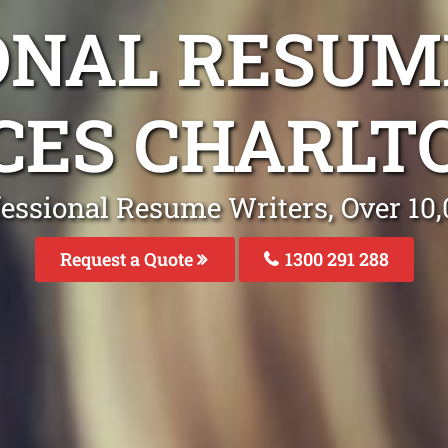
ONAL RESUM
CES CHARLT
fessional Resume Writers, Over 1
Request a Quote
1300 291 288