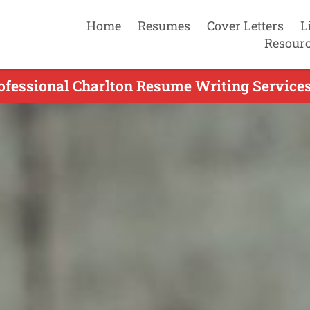
Home
Resumes
Cover Letters
L
Resour
ofessional Charlton Resume Writing Services