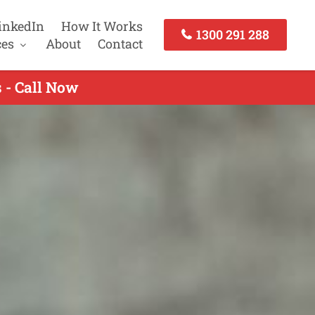
inkedIn
How It Works
1300 291 288
ces
About
Contact
 - Call Now