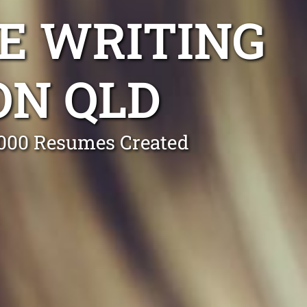
E WRITING
ON QLD
0,000 Resumes Created