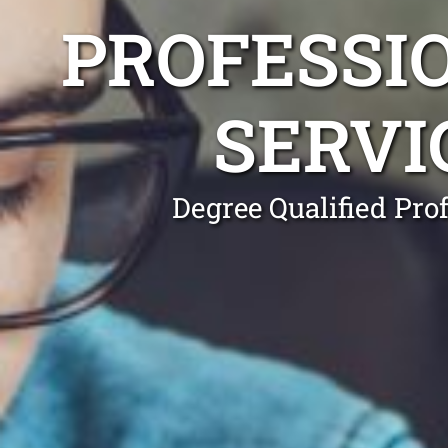
PROFESSI
SERVI
Degree Qualified Pro