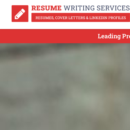
Leading Pr