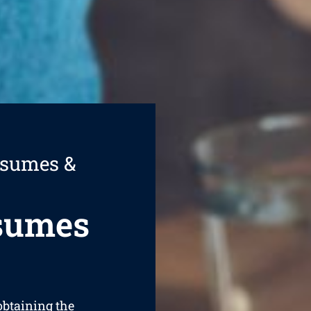
esumes &
esumes
 obtaining the