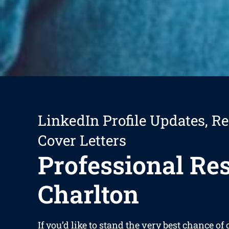
LinkedIn Profile Updates, R
Cover Letters
Professional R
Charlton
If you’d like to stand the very best chance of