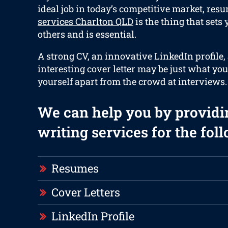
ideal job in today’s competitive market,
resu
services Charlton QLD
is the thing that sets
others and is essential.
A strong CV, an innovative LinkedIn profile,
interesting cover letter may be just what you
yourself apart from the crowd at interviews.
We can help you by providi
writing services for the fol
Resumes
Cover Letters
LinkedIn Profile