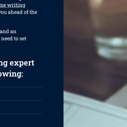
me writing
 you ahead of the
 and an
 need to set
ng expert
lowing: