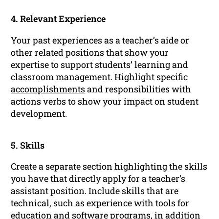
4. Relevant Experience
Your past experiences as a teacher’s aide or
other related positions that show your
expertise to support students’ learning and
classroom management. Highlight specific
accomplishments
and responsibilities with
actions verbs to show your impact on student
development.
5. Skills
Create a separate section highlighting the skills
you have that directly apply for a teacher’s
assistant position. Include skills that are
technical, such as experience with tools for
education and software programs, in addition