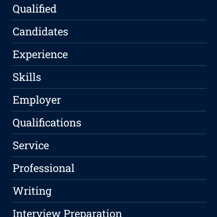
Qualified
Candidates
Experience
Skills
Employer
Qualifications
Service
Professional
Writing
Interview Preparation