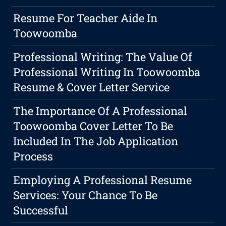
Resume For Teacher Aide In
Toowoomba
Professional Writing: The Value Of
Professional Writing In Toowoomba
Resume & Cover Letter Service
The Importance Of A Professional
Toowoomba Cover Letter To Be
Included In The Job Application
Process
Employing A Professional Resume
Services: Your Chance To Be
Successful