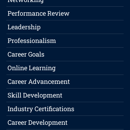
Performance Review
Leadership
Professionalism
Career Goals
Online Learning
Career Advancement
Skill Development
Industry Certifications
Career Development