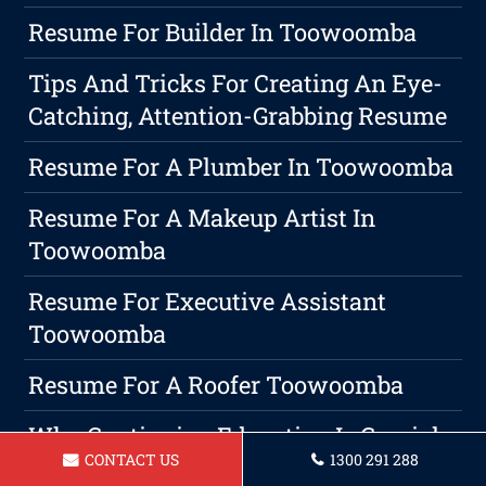
Resume For Builder In Toowoomba
Tips And Tricks For Creating An Eye-
Catching, Attention-Grabbing Resume
Resume For A Plumber In Toowoomba
Resume For A Makeup Artist In
Toowoomba
Resume For Executive Assistant
Toowoomba
Resume For A Roofer Toowoomba
Why Continuing Education Is Crucial
CONTACT US
1300 291 288
For Professional Growth