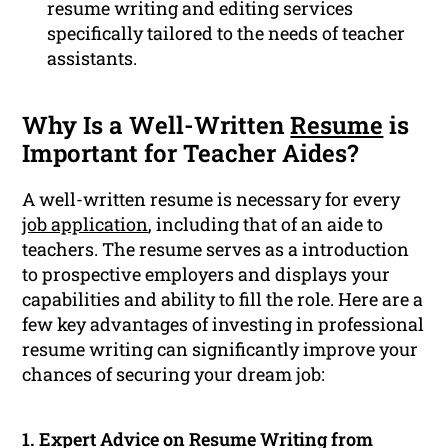
resume writing and editing services
specifically tailored to the needs of teacher
assistants.
Why Is a Well-Written
Resume
is
Important for Teacher Aides?
A well-written resume is necessary for every
job application
, including that of an aide to
teachers. The resume serves as a introduction
to prospective employers and displays your
capabilities and ability to fill the role. Here are a
few key advantages of investing in professional
resume writing can significantly improve your
chances of securing your dream job:
1. Expert Advice on Resume Writing from