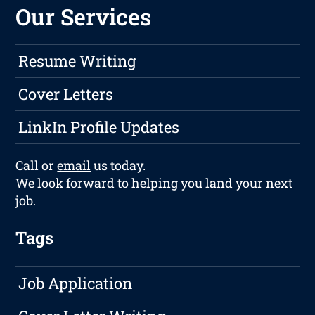
Our Services
Resume Writing
Cover Letters
LinkIn Profile Updates
Call or
email
us today.
We look forward to helping you land your next
job.
Tags
Job Application