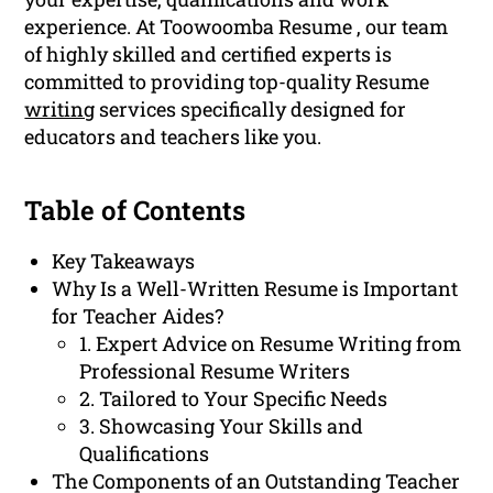
experience. At Toowoomba Resume , our team
of highly skilled and certified experts is
committed to providing top-quality Resume
writing
services specifically designed for
educators and teachers like you.
Table of Contents
Key Takeaways
Why Is a Well-Written Resume is Important
for Teacher Aides?
1. Expert Advice on Resume Writing from
Professional Resume Writers
2. Tailored to Your Specific Needs
3. Showcasing Your Skills and
Qualifications
The Components of an Outstanding Teacher