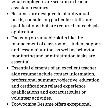
what employers are seeking in teacher
assistant resumes.
Resumes are designed to fit individual
needs, considering particular skills and
qualifications that are required for each job
application.
Focusing on valuable skills like the
management of classrooms, student support
and lesson planning, as well as behavior
monitoring and administration tasks are
essential.
Essential elements of an excellent teacher
aide resume include contact information,
professional summary/objective, education
and certifications related experience,
qualifications and extracurricular or
volunteer activities.
Toowoomba Resume offers exceptional