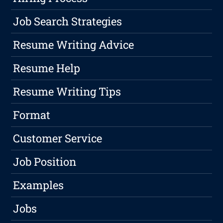
Job Search Strategies
Resume Writing Advice
Resume Help
Resume Writing Tips
Format
Customer Service
Job Position
Examples
Jobs