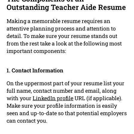
Outstanding Teacher Aide Resume
Making a memorable resume requires an
attentive planning process and attention to
detail. To make sure your resume stands out
from the rest take a look at the following most
important components:
1. Contact Information
On the uppermost part of your resume list your
full name, contact number and email, along
with your
LinkedIn profile
URL (if applicable).
Make sure your profile information is easily
seen and up-to-date so that potential employers
can contact you.