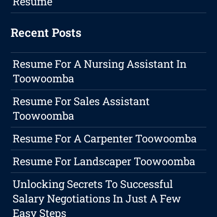
Resume
Recent Posts
Resume For A Nursing Assistant In
Toowoomba
Resume For Sales Assistant
Toowoomba
Resume For A Carpenter Toowoomba
Resume For Landscaper Toowoomba
Unlocking Secrets To Successful
Salary Negotiations In Just A Few
Easy Steps