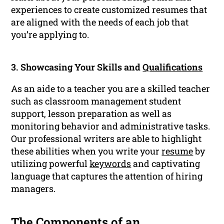
experiences to create customized resumes that
are aligned with the needs of each job that
you’re applying to.
3. Showcasing Your Skills and
Qualifications
As an aide to a teacher you are a skilled teacher
such as classroom management student
support, lesson preparation as well as
monitoring behavior and administrative tasks.
Our professional writers are able to highlight
these abilities when you write your
resume
by
utilizing powerful
keywords
and captivating
language that captures the attention of hiring
managers.
The Components of an