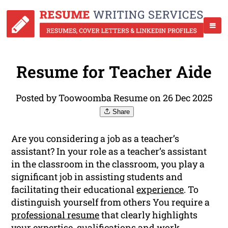
Resume for Teacher Aide
Posted by Toowoomba Resume on 26 Dec 2025
Share
Are you considering a job as a teacher’s
assistant? In your role as a teacher’s assistant
in the classroom in the classroom, you play a
significant job in assisting students and
facilitating their educational
experience
. To
distinguish yourself from others You require a
professional resume
that clearly highlights
your expertise, qualifications and work