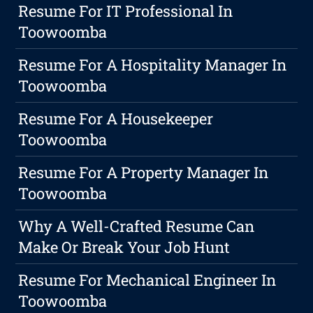
Resume For IT Professional In
Toowoomba
Resume For A Hospitality Manager In
Toowoomba
Resume For A Housekeeper
Toowoomba
Resume For A Property Manager In
Toowoomba
Why A Well-Crafted Resume Can
Make Or Break Your Job Hunt
Resume For Mechanical Engineer In
Toowoomba