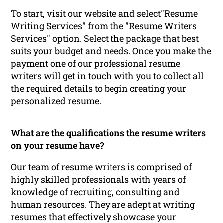
To start, visit our website and select"Resume
Writing Services" from the "Resume Writers
Services" option. Select the package that best
suits your budget and needs. Once you make the
payment one of our professional resume
writers will get in touch with you to collect all
the required details to begin creating your
personalized resume.
What are the qualifications the resume writers
on your resume have?
Our team of resume writers is comprised of
highly skilled professionals with years of
knowledge of recruiting, consulting and
human resources. They are adept at writing
resumes that effectively showcase your