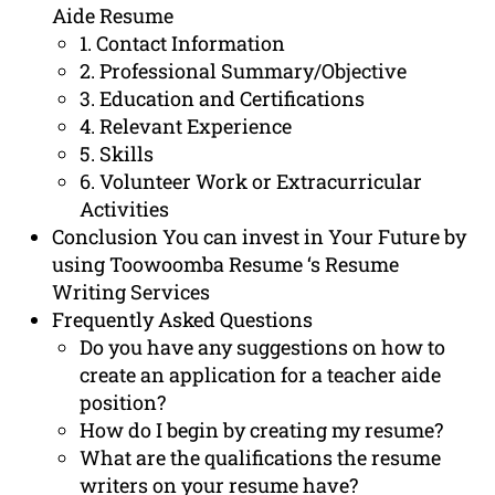
Aide Resume
1. Contact Information
2. Professional Summary/Objective
3. Education and Certifications
4. Relevant Experience
5. Skills
6. Volunteer Work or Extracurricular
Activities
Conclusion You can invest in Your Future by
using Toowoomba Resume ‘s Resume
Writing Services
Frequently Asked Questions
Do you have any suggestions on how to
create an application for a teacher aide
position?
How do I begin by creating my resume?
What are the qualifications the resume
writers on your resume have?