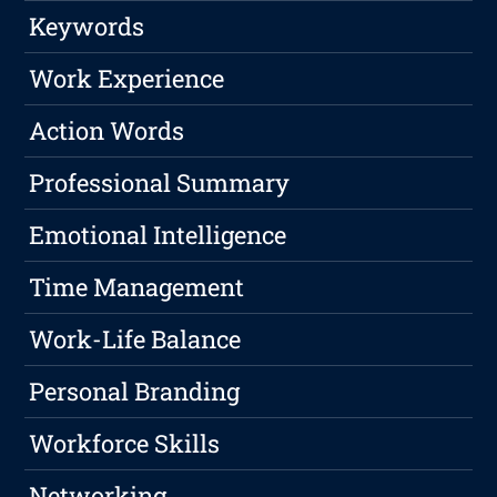
Keywords
Work Experience
Action Words
Professional Summary
Emotional Intelligence
Time Management
Work-Life Balance
Personal Branding
Workforce Skills
Networking