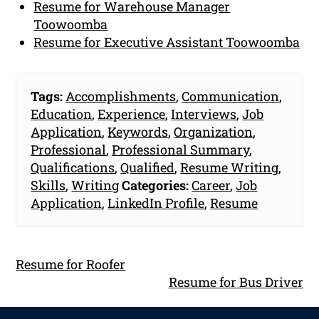
Resume for Warehouse Manager
Toowoomba
Resume for Executive Assistant Toowoomba
Tags:
Accomplishments
,
Communication
,
Education
,
Experience
,
Interviews
,
Job
Application
,
Keywords
,
Organization
,
Professional
,
Professional Summary
,
Qualifications
,
Qualified
,
Resume Writing
,
Skills
,
Writing
Categories:
Career
,
Job
Application
,
LinkedIn Profile
,
Resume
Resume for Roofer
Resume for Bus Driver