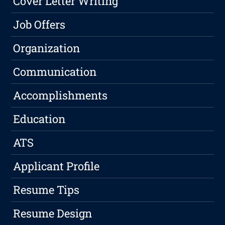
Cover Letter Writing
Job Offers
Organization
Communication
Accomplishments
Education
ATS
Applicant Profile
Resume Tips
Resume Design