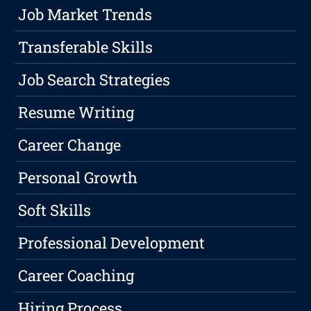
Job Market Trends
Transferable Skills
Job Search Strategies
Resume Writing
Career Change
Personal Growth
Soft Skills
Professional Development
Career Coaching
Hiring Process