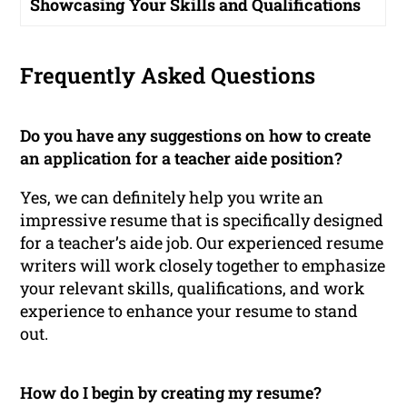
Showcasing Your Skills and Qualifications
Frequently Asked Questions
Do you have any suggestions on how to create
an application for a teacher aide position?
Yes, we can definitely help you write an
impressive resume that is specifically designed
for a teacher’s aide job. Our experienced resume
writers will work closely together to emphasize
your relevant skills, qualifications, and work
experience to enhance your resume to stand
out.
How do I begin by creating my resume?