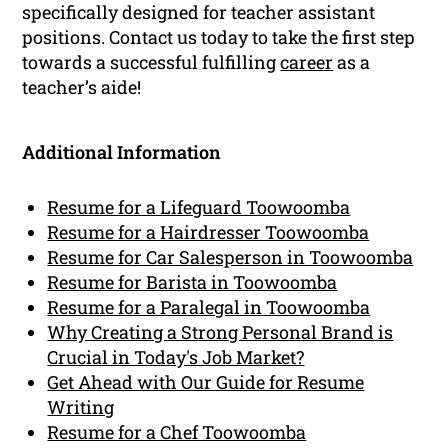
specifically designed for teacher assistant
positions. Contact us today to take the first step
towards a successful fulfilling
career
as a
teacher’s aide!
Additional Information
Resume for a Lifeguard Toowoomba
Resume for a Hairdresser Toowoomba
Resume for Car Salesperson in Toowoomba
Resume for Barista in Toowoomba
Resume for a Paralegal in Toowoomba
Why Creating a Strong Personal Brand is
Crucial in Today's Job Market?
Get Ahead with Our Guide for Resume
Writing
Resume for a Chef Toowoomba