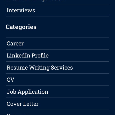
Interviews
Categories
Career
LinkedIn Profile
Resume Writing Services
CV
Job Application
Cover Letter