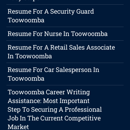
Resume For A Security Guard
Toowoomba
Resume For Nurse In Toowoomba
Resume For A Retail Sales Associate
In Toowoomba
Resume For Car Salesperson In
Toowoomba
Toowoomba Career Writing
Assistance: Most Important
Step To Securing A Professional
Job In The Current Competitive
Market