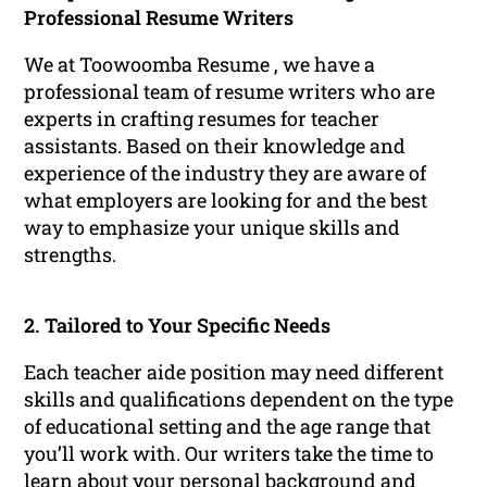
Professional Resume Writers
We at Toowoomba Resume , we have a
professional team of resume writers who are
experts in crafting resumes for teacher
assistants. Based on their knowledge and
experience of the industry they are aware of
what employers are looking for and the best
way to emphasize your unique skills and
strengths.
2. Tailored to Your Specific Needs
Each teacher aide position may need different
skills and qualifications dependent on the type
of educational setting and the age range that
you’ll work with. Our writers take the time to
learn about your personal background and