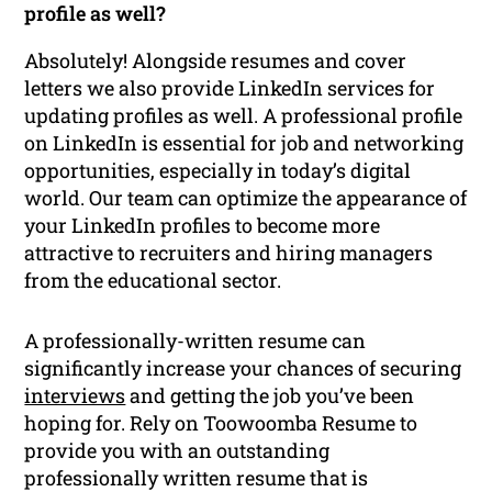
profile as well?
Absolutely! Alongside resumes and cover
letters we also provide LinkedIn services for
updating profiles as well. A professional profile
on LinkedIn is essential for job and networking
opportunities, especially in today’s digital
world. Our team can optimize the appearance of
your LinkedIn profiles to become more
attractive to recruiters and hiring managers
from the educational sector.
A professionally-written resume can
significantly increase your chances of securing
interviews
and getting the job you’ve been
hoping for. Rely on Toowoomba Resume to
provide you with an outstanding
professionally written resume that is