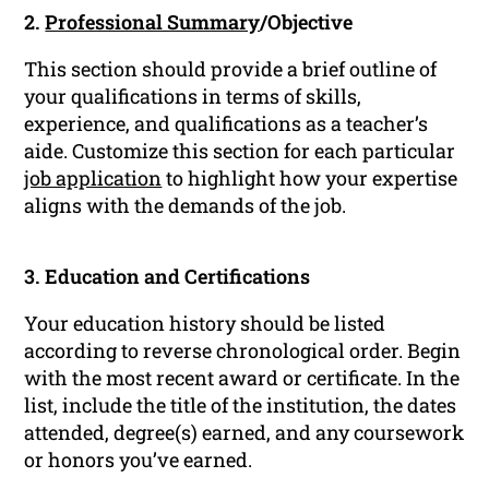
2.
Professional Summary
/Objective
This section should provide a brief outline of
your qualifications in terms of skills,
experience, and qualifications as a teacher’s
aide. Customize this section for each particular
job application
to highlight how your expertise
aligns with the demands of the job.
3. Education and Certifications
Your education history should be listed
according to reverse chronological order. Begin
with the most recent award or certificate. In the
list, include the title of the institution, the dates
attended, degree(s) earned, and any coursework
or honors you’ve earned.