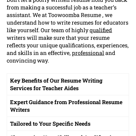
from making a successful job as a teacher’s
assistant. We at Toowoomba Resume , we
understand how to write resumes for educators
like yourself. Our team of highly
qualified
writers will make sure that your resume
reflects your unique qualifications, experiences,
and skills in an effective,
professional
and
convincing way.
Key Benefits of Our Resume Writing
Services for Teacher Aides
Expert Guidance from Professional Resume
Writers
Tailored to Your Specific Needs