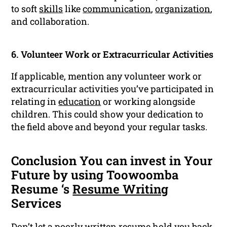
to soft
skills
like
communication
,
organization
,
and collaboration.
6. Volunteer Work or Extracurricular Activities
If applicable, mention any volunteer work or
extracurricular activities you’ve participated in
relating in
education
or working alongside
children. This could show your dedication to
the field above and beyond your regular tasks.
Conclusion You can invest in Your
Future by using Toowoomba
Resume ‘s
Resume Writing
Services
Don’t let a poorly written resume hold you back