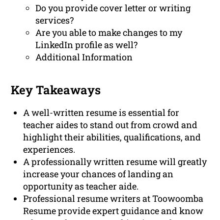
Do you provide cover letter or writing
services?
Are you able to make changes to my
LinkedIn profile as well?
Additional Information
Key Takeaways
A well-written resume is essential for
teacher aides to stand out from crowd and
highlight their abilities, qualifications, and
experiences.
A professionally written resume will greatly
increase your chances of landing an
opportunity as teacher aide.
Professional resume writers at Toowoomba
Resume provide expert guidance and know