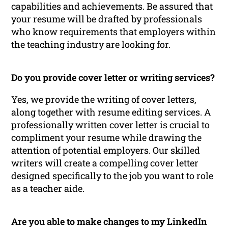
capabilities and achievements. Be assured that
your resume will be drafted by professionals
who know requirements that employers within
the teaching industry are looking for.
Do you provide cover letter or writing services?
Yes, we provide the writing of cover letters,
along together with resume editing services. A
professionally written cover letter is crucial to
compliment your resume while drawing the
attention of potential employers. Our skilled
writers will create a compelling cover letter
designed specifically to the job you want to role
as a teacher aide.
Are you able to make changes to my LinkedIn