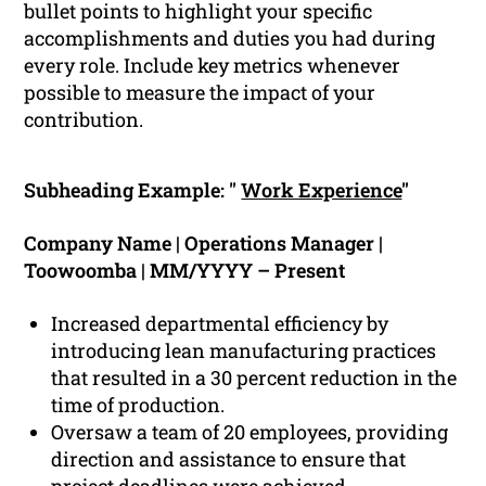
bullet points to highlight your specific
accomplishments and duties you had during
every role. Include key metrics whenever
possible to measure the impact of your
contribution.
Subheading Example: "
Work Experience
"
Company Name | Operations Manager |
Toowoomba | MM/YYYY – Present
Increased departmental efficiency by
introducing lean manufacturing practices
that resulted in a 30 percent reduction in the
time of production.
Oversaw a team of 20 employees, providing
direction and assistance to ensure that