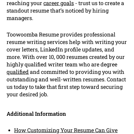
reaching your
career goals
- trust us to create a
standout resume that’s noticed by hiring
managers.
Toowoomba Resume provides professional
resume writing services help with writing your
cover letters, LinkedIn profile updates, and
more. With over 10, 000 resumes created by our
highly qualified writer team who are degree
qualified
and committed to providing you with
outstanding and well-written resumes. Contact
us today to take that first step toward securing
your desired job.
Additional Information
How Customizing Your Resume Can Give