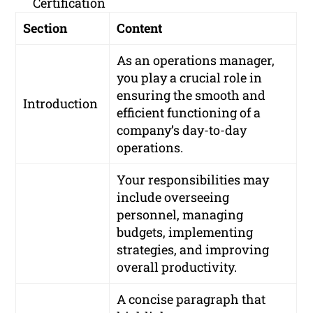
Certification
Section
Content
As an operations manager,
you play a crucial role in
ensuring the smooth and
Introduction
efficient functioning of a
company’s day-to-day
operations.
Your responsibilities may
include overseeing
personnel, managing
budgets, implementing
strategies, and improving
overall productivity.
A concise paragraph that