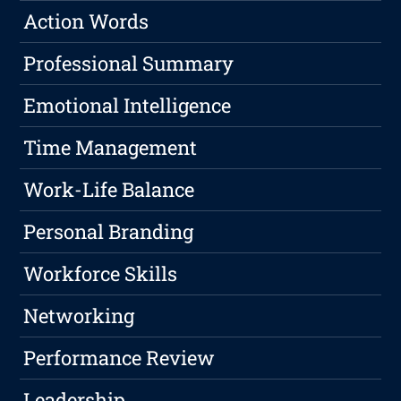
Action Words
Professional Summary
Emotional Intelligence
Time Management
Work-Life Balance
Personal Branding
Workforce Skills
Networking
Performance Review
Leadership