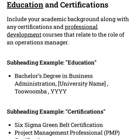
Education
and Certifications
Include your academic background along with
any certifications and
professional
development
courses that relate to the role of
an operations manager.
Subheading Example: "Education"
Bachelor’s Degree in Business
Administration, [University Name] ,
Toowoomba , YYYY
Subheading Example: "Certifications"
Six Sigma Green Belt Certification
Project Management Professional (PMP)