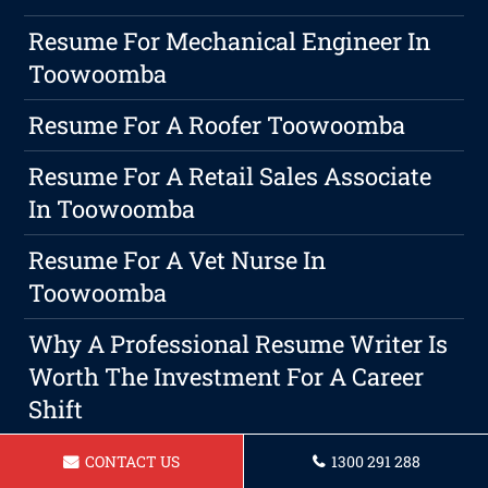
Resume For Mechanical Engineer In
Toowoomba
Resume For A Roofer Toowoomba
Resume For A Retail Sales Associate
In Toowoomba
Resume For A Vet Nurse In
Toowoomba
Why A Professional Resume Writer Is
Worth The Investment For A Career
Shift
Resume For A Project Manager
CONTACT US
1300 291 288