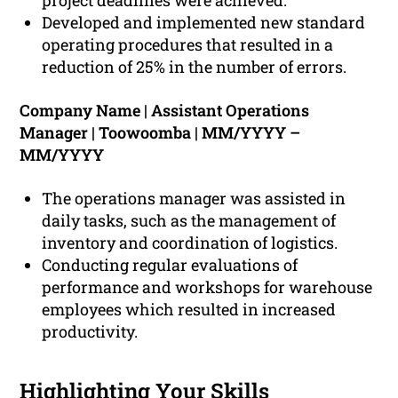
project deadlines were achieved.
Developed and implemented new standard
operating procedures that resulted in a
reduction of 25% in the number of errors.
Company Name | Assistant Operations
Manager | Toowoomba | MM/YYYY –
MM/YYYY
The operations manager was assisted in
daily tasks, such as the management of
inventory and coordination of logistics.
Conducting regular evaluations of
performance and workshops for warehouse
employees which resulted in increased
productivity.
Highlighting Your Skills