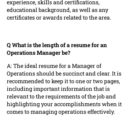
experience, skills and certifications,
educational background, as well as any
certificates or awards related to the area.
Q What is the length of a resume for an
Operations Manager be?
A: The ideal resume for a Manager of
Operations should be succinct and clear. It is
recommended to keep it to one or two pages,
including important information that is
relevant to the requirements of the job and
highlighting your accomplishments when it
comes to managing operations effectively.