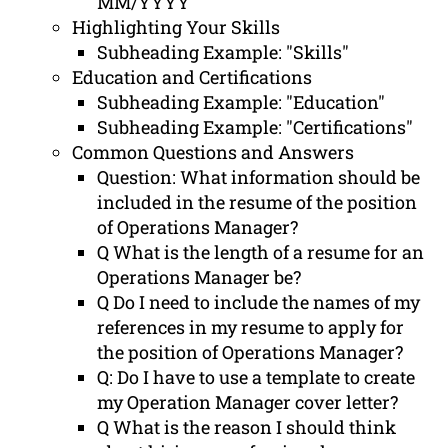
MM/YYYY
Highlighting Your Skills
Subheading Example: "Skills"
Education and Certifications
Subheading Example: "Education"
Subheading Example: "Certifications"
Common Questions and Answers
Question: What information should be
included in the resume of the position
of Operations Manager?
Q What is the length of a resume for an
Operations Manager be?
Q Do I need to include the names of my
references in my resume to apply for
the position of Operations Manager?
Q: Do I have to use a template to create
my Operation Manager cover letter?
Q What is the reason I should think