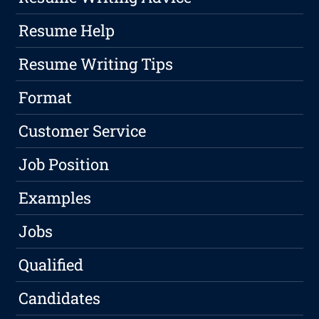
Resume Help
Resume Writing Tips
Format
Customer Service
Job Position
Examples
Jobs
Qualified
Candidates