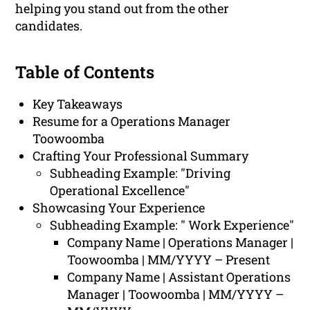
helping you stand out from the other
candidates.
Table of Contents
Key Takeaways
Resume for a Operations Manager
Toowoomba
Crafting Your Professional Summary
Subheading Example: "Driving
Operational Excellence"
Showcasing Your Experience
Subheading Example: " Work Experience"
Company Name | Operations Manager |
Toowoomba | MM/YYYY – Present
Company Name | Assistant Operations
Manager | Toowoomba | MM/YYYY –