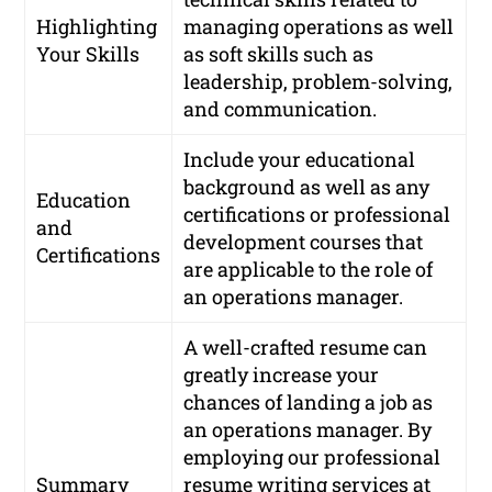
Highlighting
managing operations as well
Your Skills
as soft skills such as
leadership, problem-solving,
and communication.
Include your educational
background as well as any
Education
certifications or professional
and
development courses that
Certifications
are applicable to the role of
an operations manager.
A well-crafted resume can
greatly increase your
chances of landing a job as
an operations manager. By
employing our professional
Summary
resume writing services at