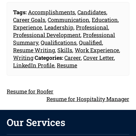
Tags:
Accomplishments
,
Candidates
,
Career Goals
,
Communication
,
Education
,
Experience
,
Leadership
,
Professional
,
Professional Development
,
Professional
Summary
,
Qualifications
,
Qualified
,
Resume Writing
,
Skills
,
Work Experience
,
Writing
Categories:
Career
,
Cover Letter
,
LinkedIn Profile
,
Resume
Resume for Roofer
Resume for Hospitality Manager
Our Services