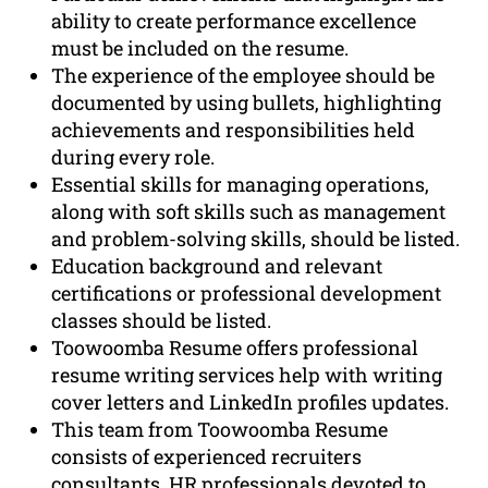
ability to create performance excellence
must be included on the resume.
The experience of the employee should be
documented by using bullets, highlighting
achievements and responsibilities held
during every role.
Essential skills for managing operations,
along with soft skills such as management
and problem-solving skills, should be listed.
Education background and relevant
certifications or professional development
classes should be listed.
Toowoomba Resume offers professional
resume writing services help with writing
cover letters and LinkedIn profiles updates.
This team from Toowoomba Resume
consists of experienced recruiters
consultants, HR professionals devoted to