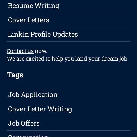
Resume Writing
Cover Letters
LinkIn Profile Updates
Contact us
now.
We are excited to help you land your dream job.
Tags
Job Application
Cover Letter Writing
Job Offers