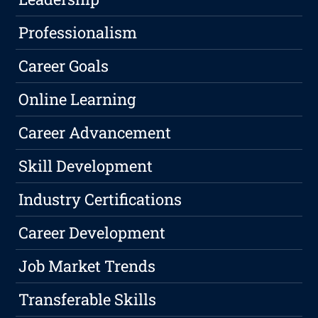
Professionalism
Career Goals
Online Learning
Career Advancement
Skill Development
Industry Certifications
Career Development
Job Market Trends
Transferable Skills