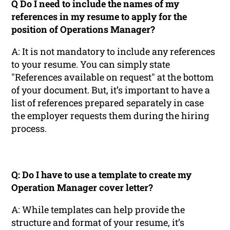
Q Do I need to include the names of my
references in my resume to apply for the
position of Operations Manager?
A: It is not mandatory to include any references
to your resume. You can simply state
"References available on request" at the bottom
of your document. But, it’s important to have a
list of references prepared separately in case
the employer requests them during the hiring
process.
Q: Do I have to use a template to create my
Operation Manager cover letter?
A: While templates can help provide the
structure and format of your resume, it’s