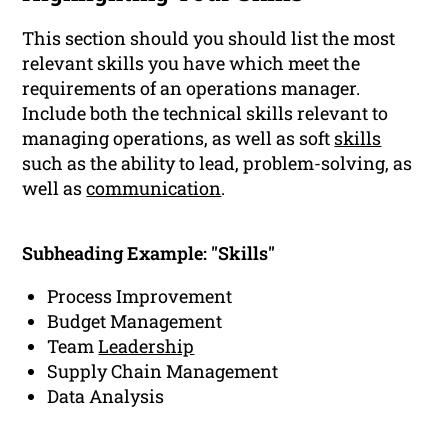
This section should you should list the most
relevant skills you have which meet the
requirements of an operations manager.
Include both the technical skills relevant to
managing operations, as well as soft
skills
such as the ability to lead, problem-solving, as
well as
communication
.
Subheading Example: "Skills"
Process Improvement
Budget Management
Team
Leadership
Supply Chain Management
Data Analysis