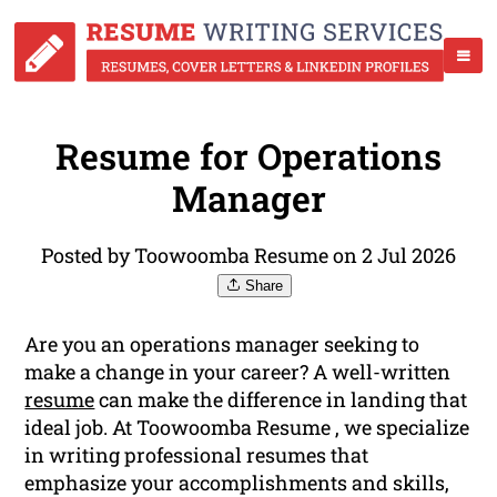
Resume for Operations
Manager
Posted by Toowoomba Resume on 2 Jul 2026
Share
Are you an operations manager seeking to
make a change in your career? A well-written
resume
can make the difference in landing that
ideal job. At Toowoomba Resume , we specialize
in writing professional resumes that
emphasize your accomplishments and skills,