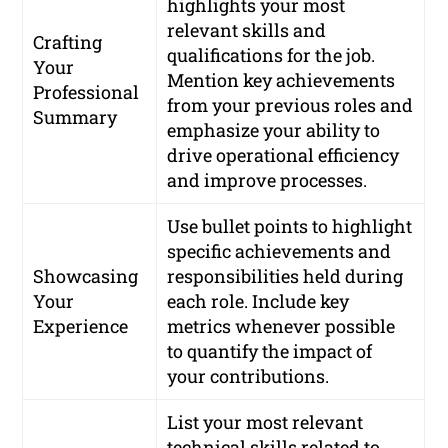
highlights your most
relevant skills and
Crafting
qualifications for the job.
Your
Mention key achievements
Professional
from your previous roles and
Summary
emphasize your ability to
drive operational efficiency
and improve processes.
Use bullet points to highlight
specific achievements and
Showcasing
responsibilities held during
Your
each role. Include key
Experience
metrics whenever possible
to quantify the impact of
your contributions.
List your most relevant
technical skills related to