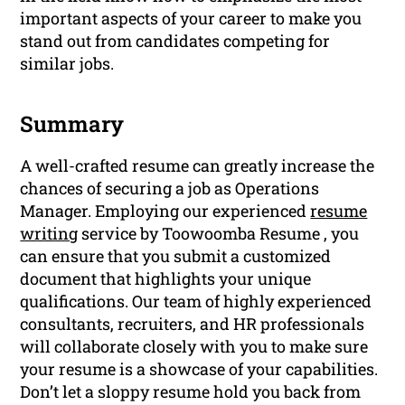
important aspects of your career to make you
stand out from candidates competing for
similar jobs.
Summary
A well-crafted resume can greatly increase the
chances of securing a job as Operations
Manager. Employing our experienced
resume
writing
service by Toowoomba Resume , you
can ensure that you submit a customized
document that highlights your unique
qualifications. Our team of highly experienced
consultants, recruiters, and HR professionals
will collaborate closely with you to make sure
your resume is a showcase of your capabilities.
Don’t let a sloppy resume hold you back from