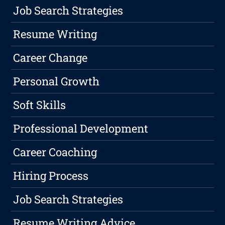
Job Search Strategies
Resume Writing
Career Change
Personal Growth
Soft Skills
Professional Development
Career Coaching
Hiring Process
Job Search Strategies
Resume Writing Advice