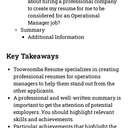
about hiring a professional company
to create my resume for me to be
considered for an Operational
Manager job?
Summary
Additional Information
Key Takeaways
Toowoomba Resume specializes in creating
professional resumes for operations
managers to help them stand out from the
other applicants.
A professional and well-written summary is
important to get the attention of potential
employers. You should highlight relevant
skills and achievements.
Particular achievements that highlight the