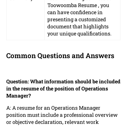
Toowoomba Resume , you
can have confidence in
presenting a customized
document that highlights
your unique qualifications.
Common Questions and Answers
Question: What information should be included
in the resume of the position of Operations
Manager?
A: A resume for an Operations Manager
position must include a professional overview
or objective declaration, relevant work