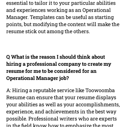
essential to tailor it to your particular abilities
and experiences working as an Operational
Manager. Templates can be useful as starting
points, but modifying the content will make the
resume stick out among the others.
Q What is the reason I should think about
hiring a professional company to create my
resume for me to be considered for an
Operational Manager job?
A: Hiring a reputable service like Toowoomba
Resume can ensure that your resume displays
your abilities as well as your accomplishments,
experience, and achievements in the best way
possible. Professional writers who are experts
in the field know how to emphasize the most