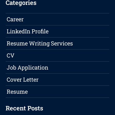
Categories
Career
LinkedIn Profile
Resume Writing Services
CV
Job Application
Cover Letter
Resume
Recent Posts