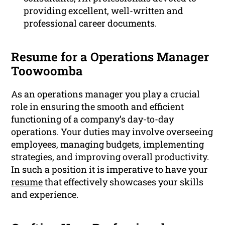
providing excellent, well-written and
professional career documents.
Resume for a Operations Manager
Toowoomba
As an operations manager you play a crucial
role in ensuring the smooth and efficient
functioning of a company’s day-to-day
operations. Your duties may involve overseeing
employees, managing budgets, implementing
strategies, and improving overall productivity.
In such a position it is imperative to have your
resume
that effectively showcases your skills
and experience.