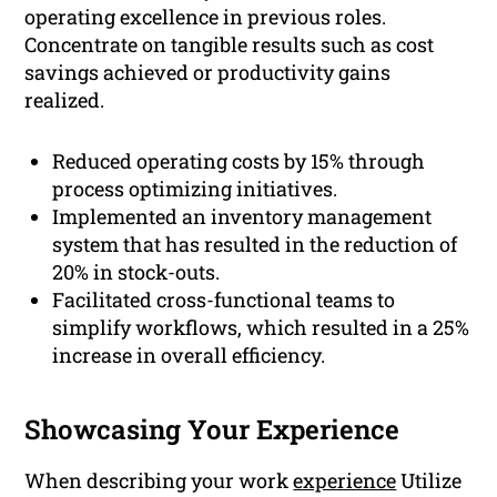
operating excellence in previous roles.
Concentrate on tangible results such as cost
savings achieved or productivity gains
realized.
Reduced operating costs by 15% through
process optimizing initiatives.
Implemented an inventory management
system that has resulted in the reduction of
20% in stock-outs.
Facilitated cross-functional teams to
simplify workflows, which resulted in a 25%
increase in overall efficiency.
Showcasing Your Experience
When describing your work
experience
Utilize