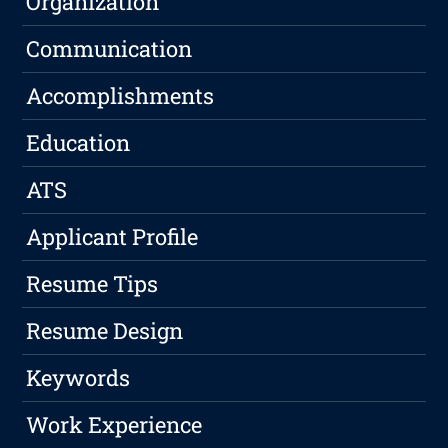
Organization
Communication
Accomplishments
Education
ATS
Applicant Profile
Resume Tips
Resume Design
Keywords
Work Experience