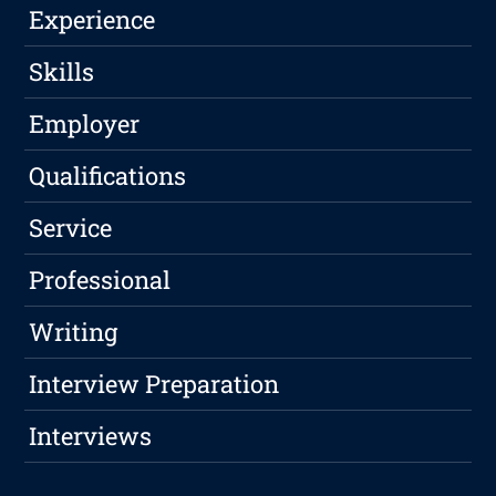
Experience
Skills
Employer
Qualifications
Service
Professional
Writing
Interview Preparation
Interviews