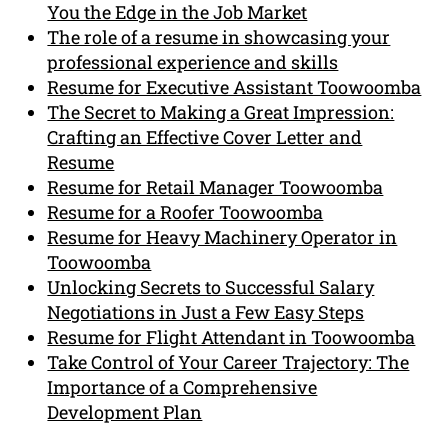
You the Edge in the Job Market
The role of a resume in showcasing your
professional experience and skills
Resume for Executive Assistant Toowoomba
The Secret to Making a Great Impression:
Crafting an Effective Cover Letter and
Resume
Resume for Retail Manager Toowoomba
Resume for a Roofer Toowoomba
Resume for Heavy Machinery Operator in
Toowoomba
Unlocking Secrets to Successful Salary
Negotiations in Just a Few Easy Steps
Resume for Flight Attendant in Toowoomba
Take Control of Your Career Trajectory: The
Importance of a Comprehensive
Development Plan