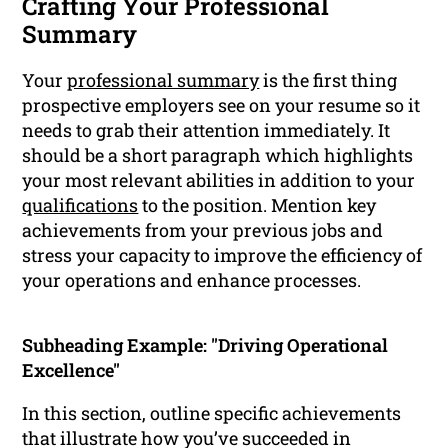
Crafting Your Professional
Summary
Your
professional summary
is the first thing
prospective employers see on your resume so it
needs to grab their attention immediately. It
should be a short paragraph which highlights
your most relevant abilities in addition to your
qualifications
to the position. Mention key
achievements from your previous jobs and
stress your capacity to improve the efficiency of
your operations and enhance processes.
Subheading Example: "Driving Operational
Excellence"
In this section, outline specific achievements
that illustrate how you’ve succeeded in