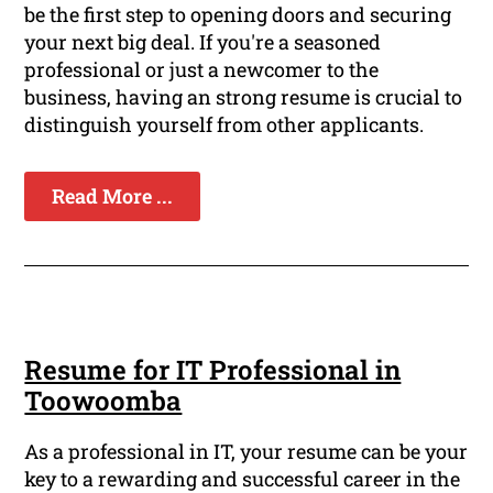
be the first step to opening doors and securing
your next big deal. If you're a seasoned
professional or just a newcomer to the
business, having an strong resume is crucial to
distinguish yourself from other applicants.
Read More ...
Resume for IT Professional in
Toowoomba
As a professional in IT, your resume can be your
key to a rewarding and successful career in the