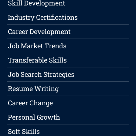
Skill Development
Industry Certifications
Career Development
Job Market Trends
Transferable Skills
Job Search Strategies
Resume Writing
Career Change
Personal Growth
Soft Skills