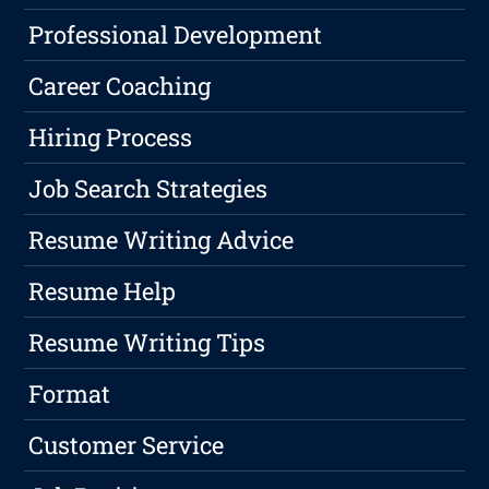
Professional Development
Career Coaching
Hiring Process
Job Search Strategies
Resume Writing Advice
Resume Help
Resume Writing Tips
Format
Customer Service