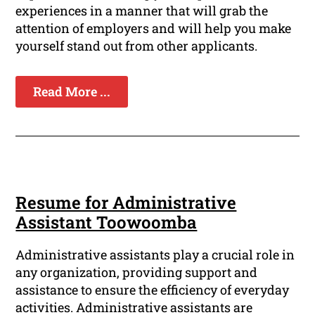
experiences in a manner that will grab the
attention of employers and will help you make
yourself stand out from other applicants.
Read More ...
Resume for Administrative
Assistant Toowoomba
Administrative assistants play a crucial role in
any organization, providing support and
assistance to ensure the efficiency of everyday
activities. Administrative assistants are