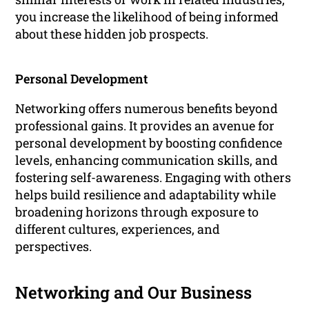
you increase the likelihood of being informed
about these hidden job prospects.
Personal Development
Networking offers numerous benefits beyond
professional gains. It provides an avenue for
personal development by boosting confidence
levels, enhancing communication skills, and
fostering self-awareness. Engaging with others
helps build resilience and adaptability while
broadening horizons through exposure to
different cultures, experiences, and
perspectives.
Networking and Our Business