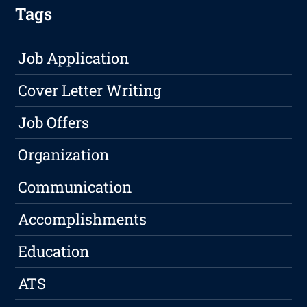
Tags
Job Application
Cover Letter Writing
Job Offers
Organization
Communication
Accomplishments
Education
ATS