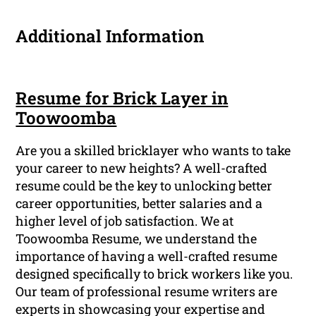
Additional Information
Resume for Brick Layer in
Toowoomba
Are you a skilled bricklayer who wants to take
your career to new heights? A well-crafted
resume could be the key to unlocking better
career opportunities, better salaries and a
higher level of job satisfaction. We at
Toowoomba Resume, we understand the
importance of having a well-crafted resume
designed specifically to brick workers like you.
Our team of professional resume writers are
experts in showcasing your expertise and