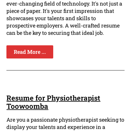
ever-changing field of technology. It's not just a
piece of paper. It's your first impression that
showcases your talents and skills to
prospective employers. A well-crafted resume
can be the key to securing that ideal job.
Read More ...
Resume for Physiotherapist
Toowoomba
Are you a passionate physiotherapist seeking to
display your talents and experience in a