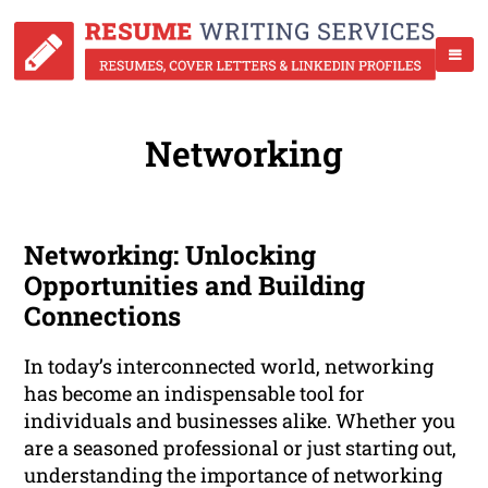
Networking
Networking: Unlocking
Opportunities and Building
Connections
In today’s interconnected world, networking
has become an indispensable tool for
individuals and businesses alike. Whether you
are a seasoned professional or just starting out,
understanding the importance of networking