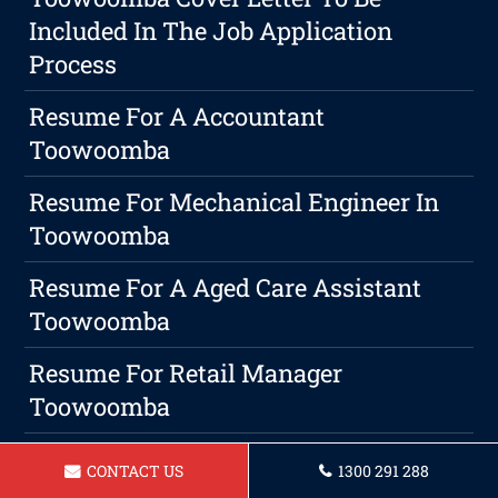
Included In The Job Application
Process
Resume For A Accountant
Toowoomba
Resume For Mechanical Engineer In
Toowoomba
Resume For A Aged Care Assistant
Toowoomba
Resume For Retail Manager
Toowoomba
Take Control Of Your Career
CONTACT US
1300 291 288
Trajectory: The Importance Of A