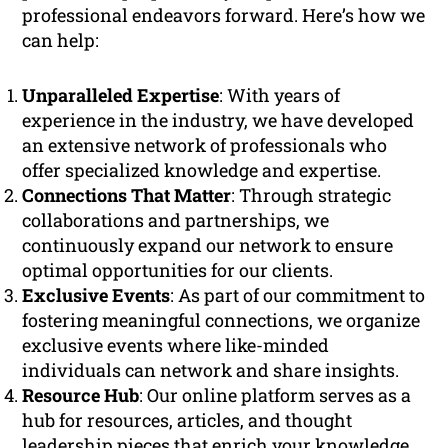
professional endeavors forward. Here’s how we
can help:
Unparalleled Expertise
: With years of
experience in the industry, we have developed
an extensive network of professionals who
offer specialized knowledge and expertise.
Connections That Matter
: Through strategic
collaborations and partnerships, we
continuously expand our network to ensure
optimal opportunities for our clients.
Exclusive Events
: As part of our commitment to
fostering meaningful connections, we organize
exclusive events where like-minded
individuals can network and share insights.
Resource Hub
: Our online platform serves as a
hub for resources, articles, and thought
leadership pieces that enrich your knowledge