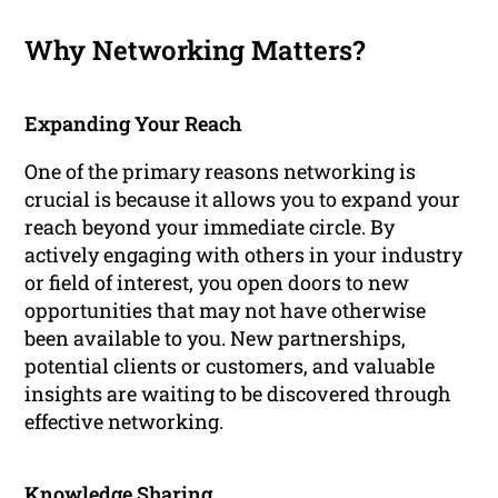
Why Networking Matters?
Expanding Your Reach
One of the primary reasons networking is
crucial is because it allows you to expand your
reach beyond your immediate circle. By
actively engaging with others in your industry
or field of interest, you open doors to new
opportunities that may not have otherwise
been available to you. New partnerships,
potential clients or customers, and valuable
insights are waiting to be discovered through
effective networking.
Knowledge Sharing