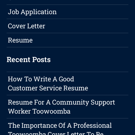
Job Application
Cover Letter
Resume
Recent Posts
How To Write A Good
Customer Service Resume
Resume For A Community Support
Worker Toowoomba
The Importance Of A Professional
Toowoomba Cover Letter To Be