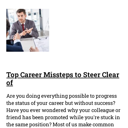
Top Career Missteps to Steer Clear
of
Are you doing everything possible to progress
the status of your career but without success?
Have you ever wondered why your colleague or
friend has been promoted while you're stuck in
the same position? Most of us make common