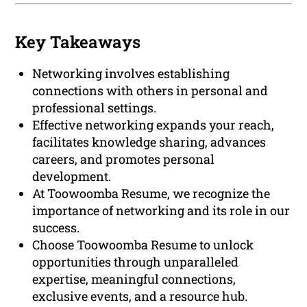
Key Takeaways
Networking involves establishing
connections with others in personal and
professional settings.
Effective networking expands your reach,
facilitates knowledge sharing, advances
careers, and promotes personal
development.
At Toowoomba Resume, we recognize the
importance of networking and its role in our
success.
Choose Toowoomba Resume to unlock
opportunities through unparalleled
expertise, meaningful connections,
exclusive events, and a resource hub.