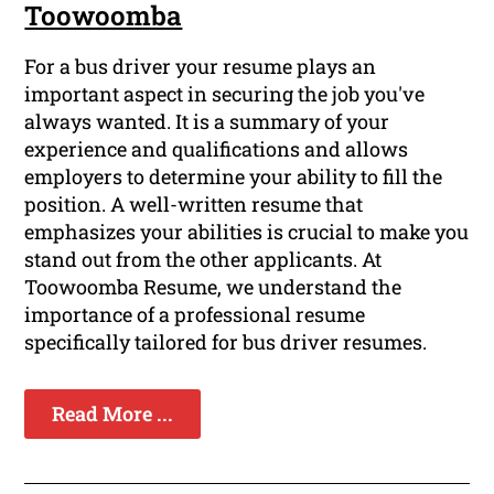
Toowoomba
For a bus driver your resume plays an
important aspect in securing the job you've
always wanted. It is a summary of your
experience and qualifications and allows
employers to determine your ability to fill the
position. A well-written resume that
emphasizes your abilities is crucial to make you
stand out from the other applicants. At
Toowoomba Resume, we understand the
importance of a professional resume
specifically tailored for bus driver resumes.
Read More ...