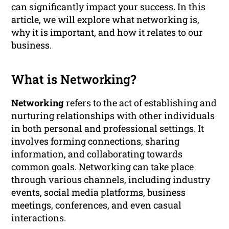
can significantly impact your success. In this
article, we will explore what networking is,
why it is important, and how it relates to our
business.
What is Networking?
Networking
refers to the act of establishing and
nurturing relationships with other individuals
in both personal and professional settings. It
involves forming connections, sharing
information, and collaborating towards
common goals. Networking can take place
through various channels, including industry
events, social media platforms, business
meetings, conferences, and even casual
interactions.