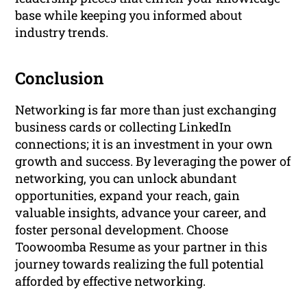
base while keeping you informed about
industry trends.
Conclusion
Networking is far more than just exchanging
business cards or collecting LinkedIn
connections; it is an investment in your own
growth and success. By leveraging the power of
networking, you can unlock abundant
opportunities, expand your reach, gain
valuable insights, advance your career, and
foster personal development. Choose
Toowoomba Resume as your partner in this
journey towards realizing the full potential
afforded by effective networking.