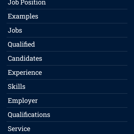
Job Position
Examples
Jobs
Qualified
Candidates
Experience
Skills
Employer
Qualifications
Service