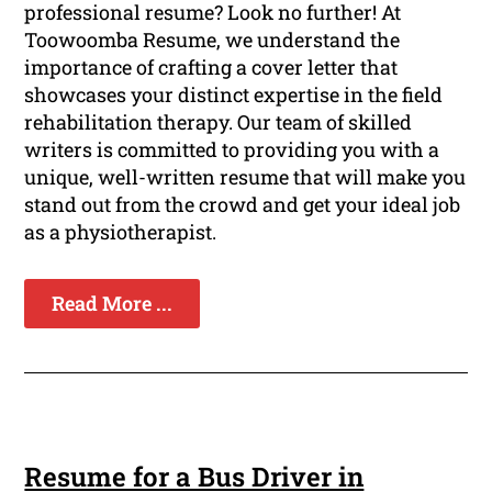
professional resume? Look no further! At
Toowoomba Resume, we understand the
importance of crafting a cover letter that
showcases your distinct expertise in the field
rehabilitation therapy. Our team of skilled
writers is committed to providing you with a
unique, well-written resume that will make you
stand out from the crowd and get your ideal job
as a physiotherapist.
Read More ...
Resume for a Bus Driver in