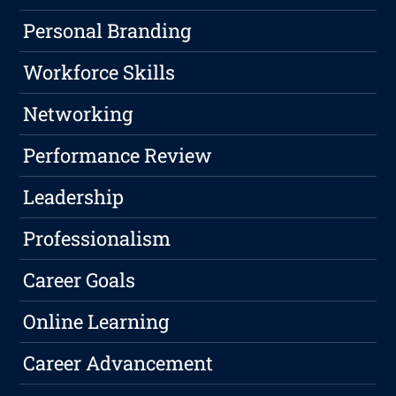
Personal Branding
Workforce Skills
Networking
Performance Review
Leadership
Professionalism
Career Goals
Online Learning
Career Advancement