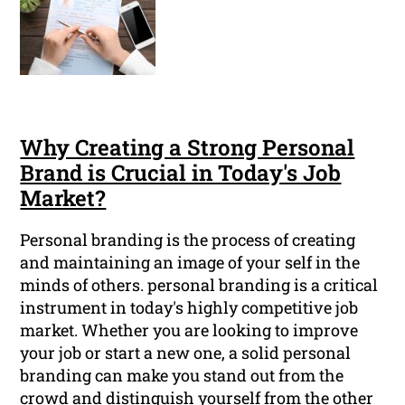
Why Creating a Strong Personal
Brand is Crucial in Today's Job
Market?
Personal branding is the process of creating
and maintaining an image of your self in the
minds of others. personal branding is a critical
instrument in today's highly competitive job
market. Whether you are looking to improve
your job or start a new one, a solid personal
branding can make you stand out from the
crowd and distinguish yourself from the other