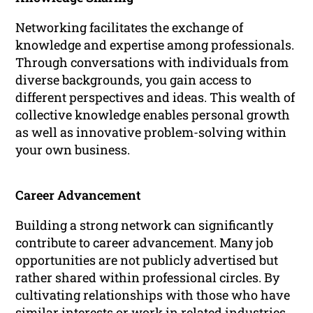
Networking facilitates the exchange of
knowledge and expertise among professionals.
Through conversations with individuals from
diverse backgrounds, you gain access to
different perspectives and ideas. This wealth of
collective knowledge enables personal growth
as well as innovative problem-solving within
your own business.
Career Advancement
Building a strong network can significantly
contribute to career advancement. Many job
opportunities are not publicly advertised but
rather shared within professional circles. By
cultivating relationships with those who have
similar interests or work in related industries,