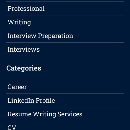
Professional
Writing
Interview Preparation
Interviews
Categories
Career
LinkedIn Profile
Resume Writing Services
CV