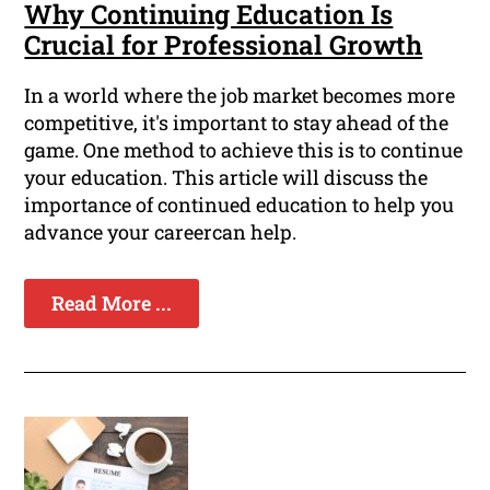
Why Continuing Education Is
Crucial for Professional Growth
In a world where the job market becomes more
competitive, it's important to stay ahead of the
game. One method to achieve this is to continue
your education. This article will discuss the
importance of continued education to help you
advance your careercan help.
Read More ...