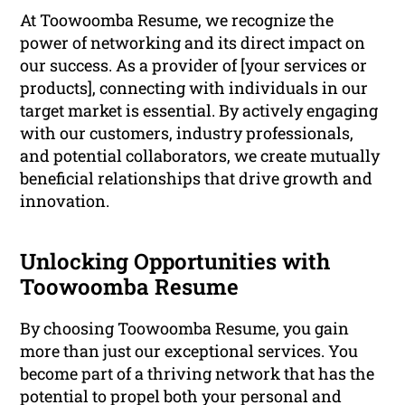
At Toowoomba Resume, we recognize the
power of networking and its direct impact on
our success. As a provider of [your services or
products], connecting with individuals in our
target market is essential. By actively engaging
with our customers, industry professionals,
and potential collaborators, we create mutually
beneficial relationships that drive growth and
innovation.
Unlocking Opportunities with
Toowoomba Resume
By choosing Toowoomba Resume, you gain
more than just our exceptional services. You
become part of a thriving network that has the
potential to propel both your personal and