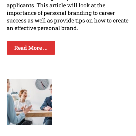
applicants. This article will look at the
importance of personal branding to career
success as well as provide tips on how to create
an effective personal brand.
Read More ...