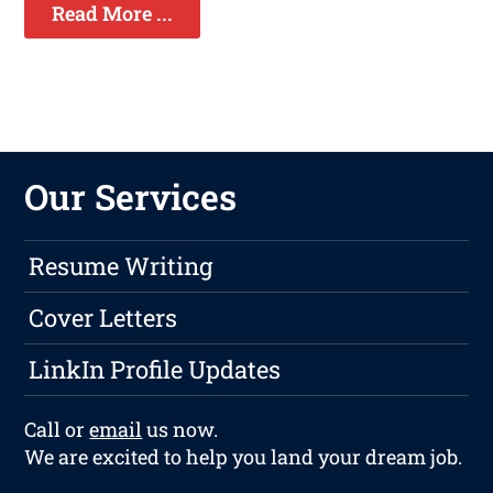
Read More ...
Our Services
Resume Writing
Cover Letters
LinkIn Profile Updates
Call or
email
us now.
We are excited to help you land your dream job.