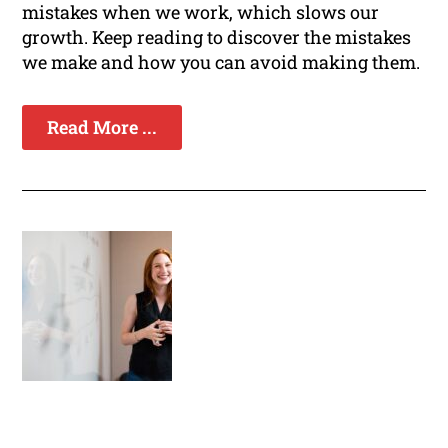
mistakes when we work, which slows our
growth. Keep reading to discover the mistakes
we make and how you can avoid making them.
Read More ...