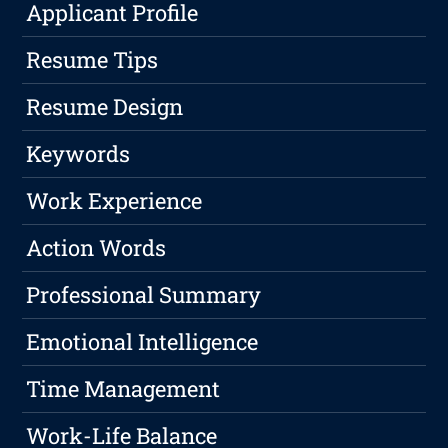
Applicant Profile
Resume Tips
Resume Design
Keywords
Work Experience
Action Words
Professional Summary
Emotional Intelligence
Time Management
Work-Life Balance