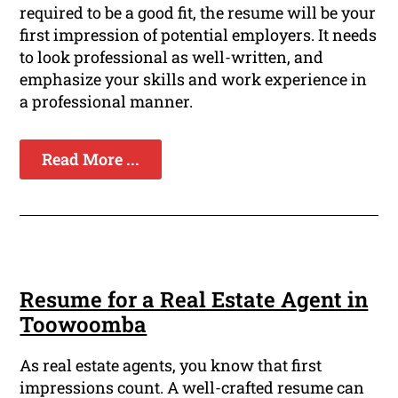
required to be a good fit, the resume will be your
first impression of potential employers. It needs
to look professional as well-written, and
emphasize your skills and work experience in
a professional manner.
Read More ...
Resume for a Real Estate Agent in
Toowoomba
As real estate agents, you know that first
impressions count. A well-crafted resume can