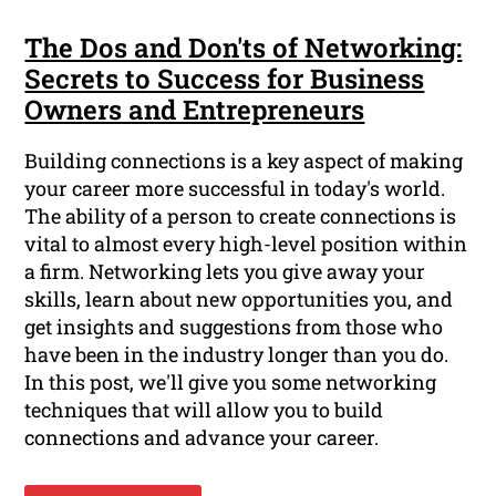
The Dos and Don'ts of Networking:
Secrets to Success for Business
Owners and Entrepreneurs
Building connections is a key aspect of making
your career more successful in today's world.
The ability of a person to create connections is
vital to almost every high-level position within
a firm. Networking lets you give away your
skills, learn about new opportunities you, and
get insights and suggestions from those who
have been in the industry longer than you do.
In this post, we'll give you some networking
techniques that will allow you to build
connections and advance your career.