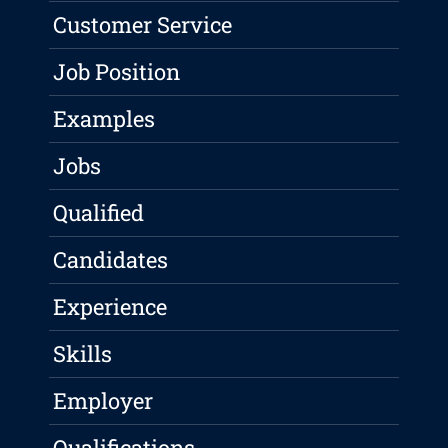
Customer Service
Job Position
Examples
Jobs
Qualified
Candidates
Experience
Skills
Employer
Qualifications