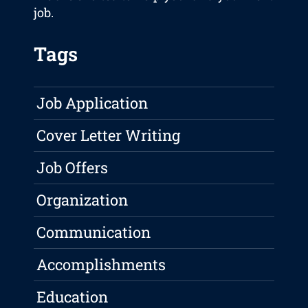
job.
Tags
Job Application
Cover Letter Writing
Job Offers
Organization
Communication
Accomplishments
Education