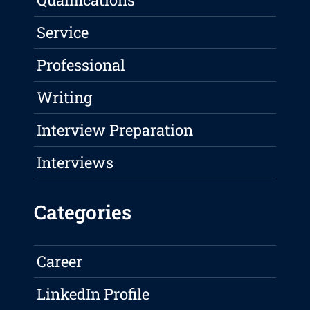
Service
Professional
Writing
Interview Preparation
Interviews
Categories
Career
LinkedIn Profile