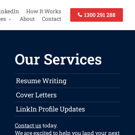
inkedIn
How It Works
1300 291 288
ces
About
Contact
Our Services
Resume Writing
Cover Letters
LinkIn Profile Updates
Contact us
today.
We are excited to help you land your next