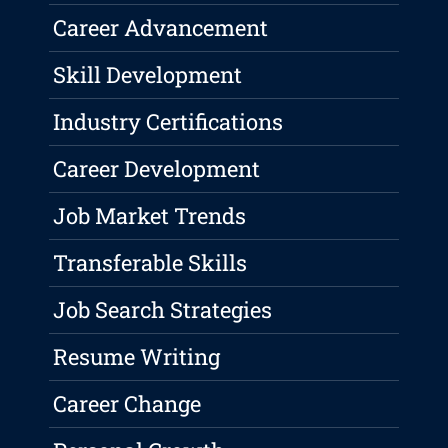
Career Advancement
Skill Development
Industry Certifications
Career Development
Job Market Trends
Transferable Skills
Job Search Strategies
Resume Writing
Career Change