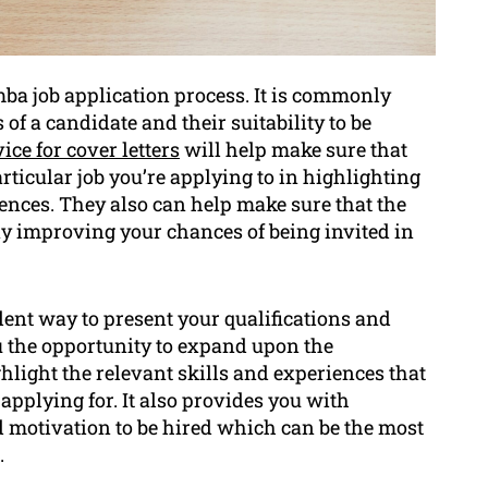
omba job application process. It is commonly
of a candidate and their suitability to be
ice for cover letters
will help make sure that
particular job you’re applying to in highlighting
ences. They also can help make sure that the
ay improving your chances of being invited in
llent way to present your qualifications and
ou the opportunity to expand upon the
light the relevant skills and experiences that
e applying for. It also provides you with
 motivation to be hired which can be the most
.