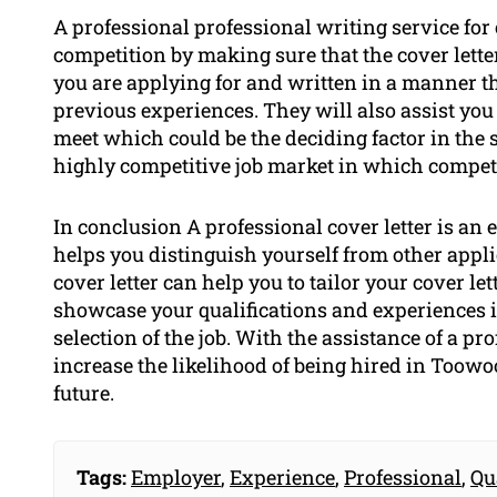
A professional professional writing service for 
competition by making sure that the cover letter
you are applying for and written in a manner th
previous experiences. They will also assist you
meet which could be the deciding factor in the s
highly competitive job market in which competit
In conclusion A professional cover letter is an e
helps you distinguish yourself from other appli
cover letter can help you to tailor your cover le
showcase your qualifications and experiences i
selection of the job. With the assistance of a prof
increase the likelihood of being hired in Toow
future.
Tags:
Employer
,
Experience
,
Professional
,
Qu