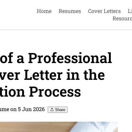
Home
Resumes
Cover Letters
L
Resour
f a Professional
r Letter in the
tion Process
me on 5 Jun 2026
Share