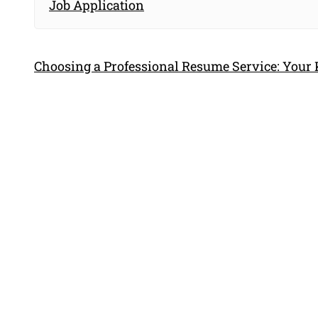
Job Application
Choosing a Professional Resume Service: Your 