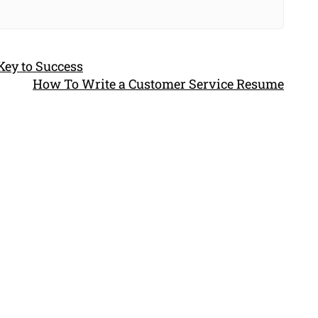
Key to Success
How To Write a Customer Service Resume