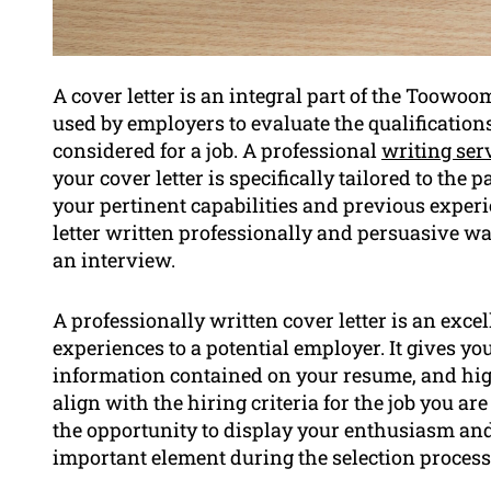
A cover letter is an integral part of the Toowo
used by employers to evaluate the qualifications 
considered for a job. A professional
writing serv
your cover letter is specifically tailored to the 
your pertinent capabilities and previous experi
letter written professionally and persuasive w
an interview.
A professionally written cover letter is an exce
experiences to a potential employer. It gives y
information contained on your resume, and high
align with the hiring criteria for the job you ar
the opportunity to display your enthusiasm and
important element during the selection process