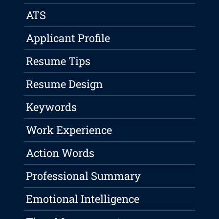
ATS
Applicant Profile
Resume Tips
Resume Design
Keywords
Work Experience
Action Words
Professional Summary
Emotional Intelligence