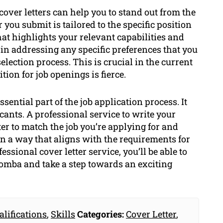
cover letters can help you to stand out from the
 you submit is tailored to the specific position
at highlights your relevant capabilities and
 in addressing any specific preferences that you
election process. This is crucial in the current
ion for job openings is fierce.
ssential part of the job application process. It
cants. A professional service to write your
tter to match the job you’re applying for and
n a way that aligns with the requirements for
essional cover letter service, you’ll be able to
oomba and take a step towards an exciting
alifications
,
Skills
Categories:
Cover Letter
,