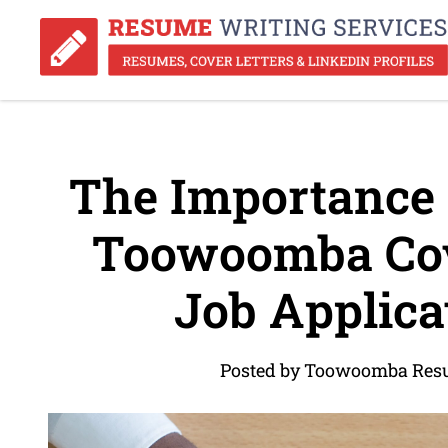
The Importance o
Toowoomba Cove
Job Applica
Posted by Toowoomba Resu