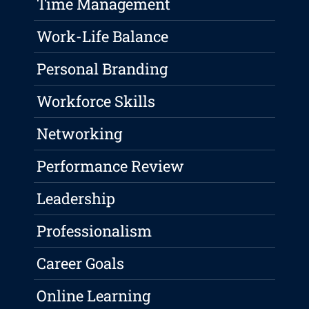
Time Management
Work-Life Balance
Personal Branding
Workforce Skills
Networking
Performance Review
Leadership
Professionalism
Career Goals
Online Learning