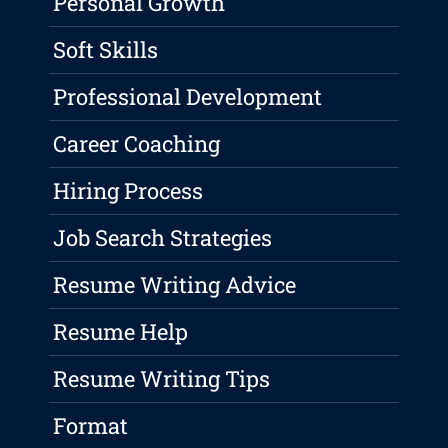
Personal Growth
Soft Skills
Professional Development
Career Coaching
Hiring Process
Job Search Strategies
Resume Writing Advice
Resume Help
Resume Writing Tips
Format