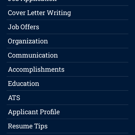
Cover Letter Writing
Job Offers
Organization
Communication
Accomplishments
Education
ATS
Applicant Profile
Resume Tips