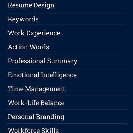
Resume Design
Keywords
Work Experience
Action Words
Professional Summary
Emotional Intelligence
Time Management
Work-Life Balance
Personal Branding
Workforce Skills