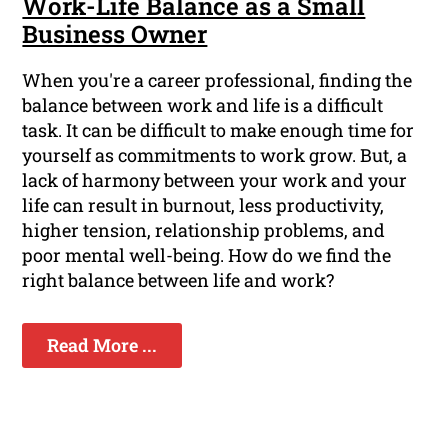
Work-Life Balance as a Small
Business Owner
When you're a career professional, finding the
balance between work and life is a difficult
task. It can be difficult to make enough time for
yourself as commitments to work grow. But, a
lack of harmony between your work and your
life can result in burnout, less productivity,
higher tension, relationship problems, and
poor mental well-being. How do we find the
right balance between life and work?
Read More ...