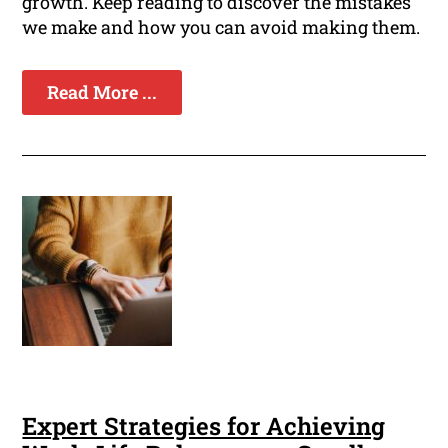
growth. Keep reading to discover the mistakes
we make and how you can avoid making them.
Read More ...
Expert Strategies for Achieving