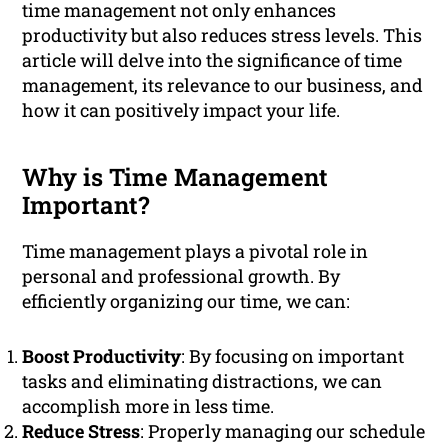
time management not only enhances
productivity but also reduces stress levels. This
article will delve into the significance of time
management, its relevance to our business, and
how it can positively impact your life.
Why is Time Management
Important?
Time management plays a pivotal role in
personal and professional growth. By
efficiently organizing our time, we can:
Boost Productivity
: By focusing on important
tasks and eliminating distractions, we can
accomplish more in less time.
Reduce Stress
: Properly managing our schedule