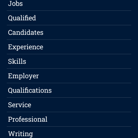
Jobs
Qualified
Candidates
Experience
Skills
Employer
Qualifications
Service
Professional
Writing