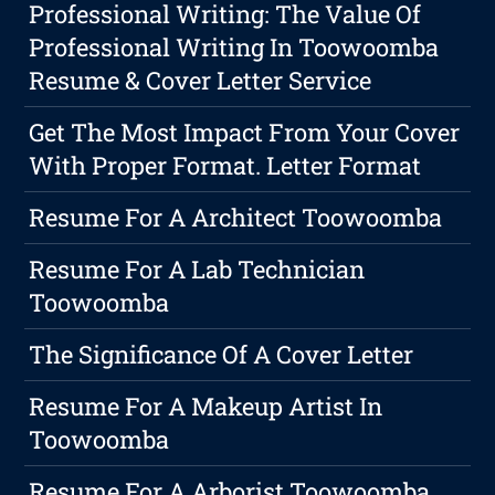
Professional Writing: The Value Of
Professional Writing In Toowoomba
Resume & Cover Letter Service
Get The Most Impact From Your Cover
With Proper Format. Letter Format
Resume For A Architect Toowoomba
Resume For A Lab Technician
Toowoomba
The Significance Of A Cover Letter
Resume For A Makeup Artist In
Toowoomba
Resume For A Arborist Toowoomba