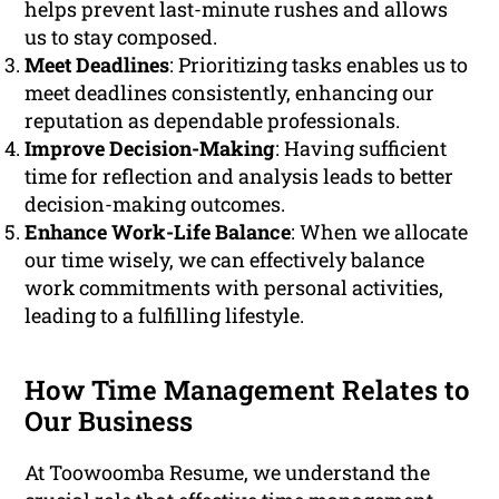
helps prevent last-minute rushes and allows
us to stay composed.
Meet Deadlines
: Prioritizing tasks enables us to
meet deadlines consistently, enhancing our
reputation as dependable professionals.
Improve Decision-Making
: Having sufficient
time for reflection and analysis leads to better
decision-making outcomes.
Enhance Work-Life Balance
: When we allocate
our time wisely, we can effectively balance
work commitments with personal activities,
leading to a fulfilling lifestyle.
How Time Management Relates to
Our Business
At Toowoomba Resume, we understand the