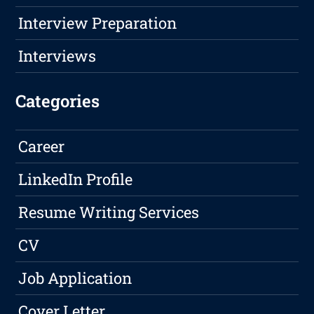
Interview Preparation
Interviews
Categories
Career
LinkedIn Profile
Resume Writing Services
CV
Job Application
Cover Letter