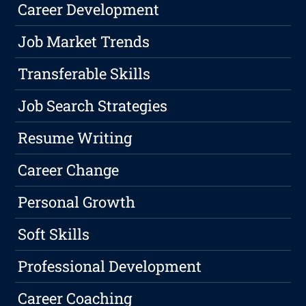
Career Development
Job Market Trends
Transferable Skills
Job Search Strategies
Resume Writing
Career Change
Personal Growth
Soft Skills
Professional Development
Career Coaching