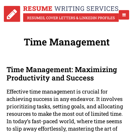
Time Management
Time Management: Maximizing
Productivity and Success
Effective time management is crucial for
achieving success in any endeavor. It involves
prioritizing tasks, setting goals, and allocating
resources to make the most out of limited time.
In today’s fast-paced world, where time seems
to slip away effortlessly, mastering the art of