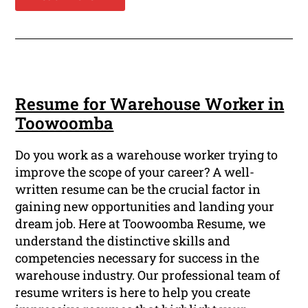
Resume for Warehouse Worker in
Toowoomba
Do you work as a warehouse worker trying to
improve the scope of your career? A well-
written resume can be the crucial factor in
gaining new opportunities and landing your
dream job. Here at Toowoomba Resume, we
understand the distinctive skills and
competencies necessary for success in the
warehouse industry. Our professional team of
resume writers is here to help you create