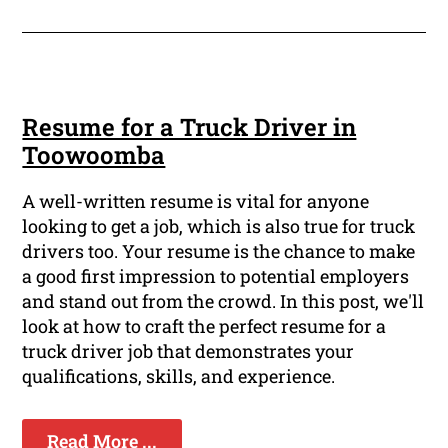
Resume for a Truck Driver in
Toowoomba
A well-written resume is vital for anyone
looking to get a job, which is also true for truck
drivers too. Your resume is the chance to make
a good first impression to potential employers
and stand out from the crowd. In this post, we'll
look at how to craft the perfect resume for a
truck driver job that demonstrates your
qualifications, skills, and experience.
Read More ...