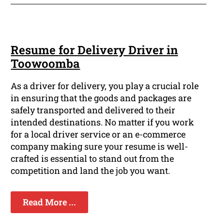
Resume for Delivery Driver in
Toowoomba
As a driver for delivery, you play a crucial role
in ensuring that the goods and packages are
safely transported and delivered to their
intended destinations. No matter if you work
for a local driver service or an e-commerce
company making sure your resume is well-
crafted is essential to stand out from the
competition and land the job you want.
Read More ...