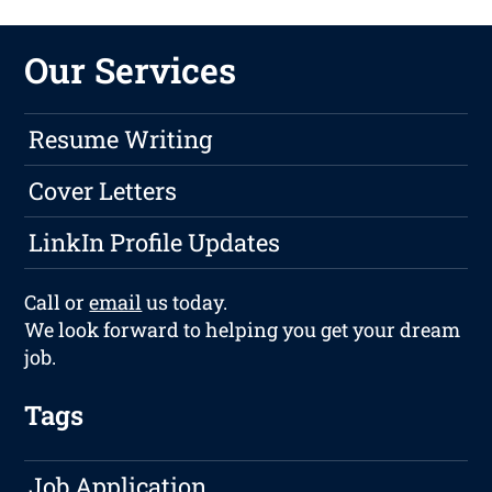
Our Services
Resume Writing
Cover Letters
LinkIn Profile Updates
Call or
email
us today.
We look forward to helping you get your dream
job.
Tags
Job Application