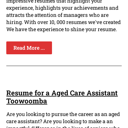
impressive resumes that highlight your
experience, highlights your achievements and
attracts the attention of managers who are
hiring. With over 10, 000 resumes we've created
We have the experience to shine your resume.
Read More ...
Resume for a Aged Care Assistant
Toowoomba
Are you looking to pursue the career as an aged
care assistant? Are you looking to make a an