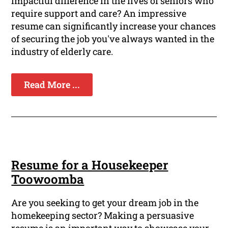
impactful difference in the lives of seniors who
require support and care? An impressive
resume can significantly increase your chances
of securing the job you've always wanted in the
industry of elderly care.
Read More ...
Resume for a Housekeeper
Toowoomba
Are you seeking to get your dream job in the
homekeeping sector? Making a persuasive