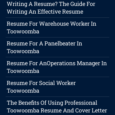
Writing A Resume? The Guide For
Writing An Effective Resume
Resume For Warehouse Worker In
Toowoomba
Resume For A Panelbeater In
Toowoomba
Resume For AnOperations Manager In
Toowoomba
Resume For Social Worker
Toowoomba
The Benefits Of Using Professional
Toowoomba Resume And Cover Letter