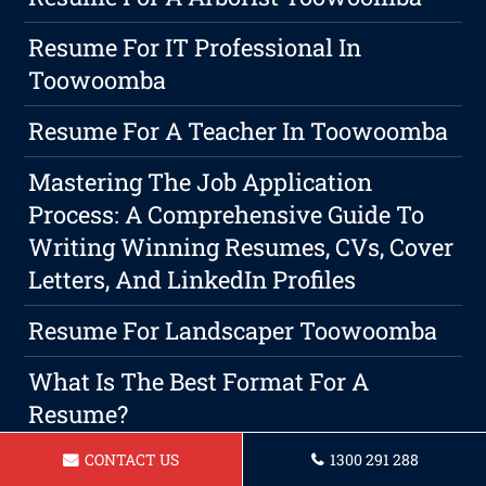
Resume For IT Professional In
Toowoomba
Resume For A Teacher In Toowoomba
Mastering The Job Application
Process: A Comprehensive Guide To
Writing Winning Resumes, CVs, Cover
Letters, And LinkedIn Profiles
Resume For Landscaper Toowoomba
What Is The Best Format For A
Resume?
CONTACT US
1300 291 288
Resume For A Lifeguard Toowoomba