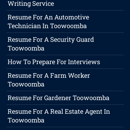
Writing Service
Resume For An Automotive
Technician In Toowoomba
Resume For A Security Guard
Toowoomba
How To Prepare For Interviews
Resume For A Farm Worker
Toowoomba
Resume For Gardener Toowoomba
Resume For A Real Estate Agent In
Toowoomba