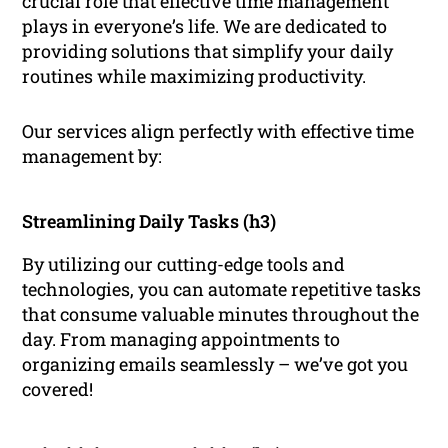
crucial role that effective time management
plays in everyone’s life. We are dedicated to
providing solutions that simplify your daily
routines while maximizing productivity.
Our services align perfectly with effective time
management by:
Streamlining Daily Tasks (h3)
By utilizing our cutting-edge tools and
technologies, you can automate repetitive tasks
that consume valuable minutes throughout the
day. From managing appointments to
organizing emails seamlessly – we’ve got you
covered!