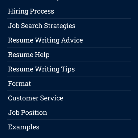
Hiring Process
Job Search Strategies
Resume Writing Advice
Resume Help
Resume Writing Tips
Format
Customer Service
Job Position
Examples