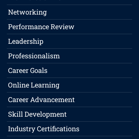
Networking
Performance Review
Leadership
Professionalism
Career Goals
Online Learning
Career Advancement
Skill Development
Industry Certifications