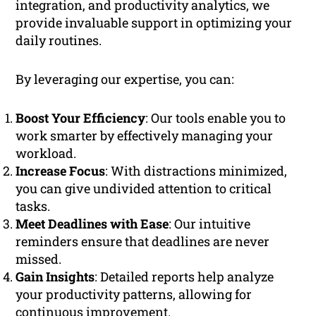
integration, and productivity analytics, we
provide invaluable support in optimizing your
daily routines.
By leveraging our expertise, you can:
Boost Your Efficiency
: Our tools enable you to
work smarter by effectively managing your
workload.
Increase Focus
: With distractions minimized,
you can give undivided attention to critical
tasks.
Meet Deadlines with Ease
: Our intuitive
reminders ensure that deadlines are never
missed.
Gain Insights
: Detailed reports help analyze
your productivity patterns, allowing for
continuous improvement.