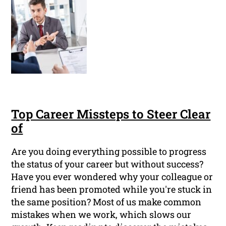
Top Career Missteps to Steer Clear
of
Are you doing everything possible to progress
the status of your career but without success?
Have you ever wondered why your colleague or
friend has been promoted while you're stuck in
the same position? Most of us make common
mistakes when we work, which slows our