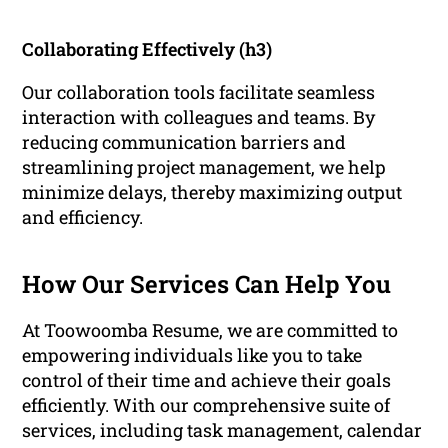
Collaborating Effectively (h3)
Our collaboration tools facilitate seamless
interaction with colleagues and teams. By
reducing communication barriers and
streamlining project management, we help
minimize delays, thereby maximizing output
and efficiency.
How Our Services Can Help You
At Toowoomba Resume, we are committed to
empowering individuals like you to take
control of their time and achieve their goals
efficiently. With our comprehensive suite of
services, including task management, calendar