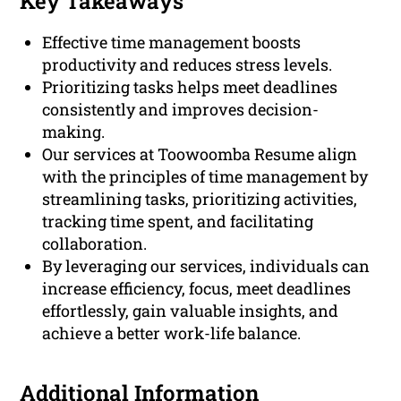
Key Takeaways
Effective time management boosts
productivity and reduces stress levels.
Prioritizing tasks helps meet deadlines
consistently and improves decision-
making.
Our services at Toowoomba Resume align
with the principles of time management by
streamlining tasks, prioritizing activities,
tracking time spent, and facilitating
collaboration.
By leveraging our services, individuals can
increase efficiency, focus, meet deadlines
effortlessly, gain valuable insights, and
achieve a better work-life balance.
Additional Information