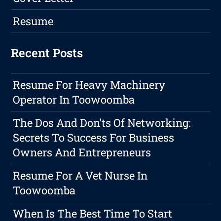
Resume
Recent Posts
Resume For Heavy Machinery
Operator In Toowoomba
The Dos And Don'ts Of Networking:
Secrets To Success For Business
Owners And Entrepreneurs
Resume For A Vet Nurse In
Toowoomba
When Is The Best Time To Start