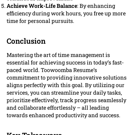
Achieve Work-Life Balance
: By enhancing
efficiency during work hours, you free up more
time for personal pursuits.
Conclusion
Mastering the art of time management is
essential for achieving success in today’s fast-
paced world. Toowoomba Resume‘s
commitment to providing innovative solutions
aligns perfectly with this goal. By utilizing our
services, you can streamline your daily tasks,
prioritize effectively, track progress seamlessly
and collaborate effortlessly – all leading
towards enhanced productivity and success.