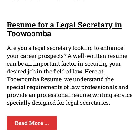
Resume for a Legal Secretary in
Toowoomba
Are you a legal secretary looking to enhance
your career prospects? A well-written resume
can be an important factor in securing your
desired job in the field of law. Here at
Toowoomba Resume, we understand the
special requirements of law professionals and
provide an professional resume writing service
specially designed for legal secretaries.
Read More ...