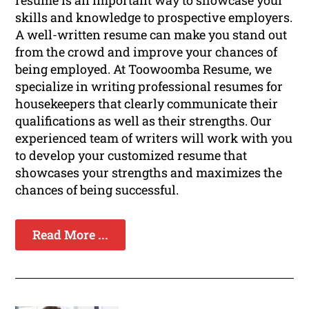
resume is an important way to showcase your
skills and knowledge to prospective employers.
A well-written resume can make you stand out
from the crowd and improve your chances of
being employed. At Toowoomba Resume, we
specialize in writing professional resumes for
housekeepers that clearly communicate their
qualifications as well as their strengths. Our
experienced team of writers will work with you
to develop your customized resume that
showcases your strengths and maximizes the
chances of being successful.
Read More ...