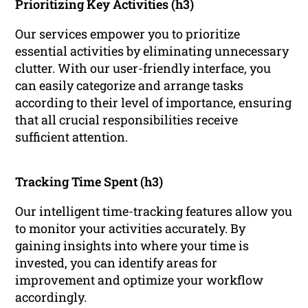
Prioritizing Key Activities (h3)
Our services empower you to prioritize
essential activities by eliminating unnecessary
clutter. With our user-friendly interface, you
can easily categorize and arrange tasks
according to their level of importance, ensuring
that all crucial responsibilities receive
sufficient attention.
Tracking Time Spent (h3)
Our intelligent time-tracking features allow you
to monitor your activities accurately. By
gaining insights into where your time is
invested, you can identify areas for
improvement and optimize your workflow
accordingly.